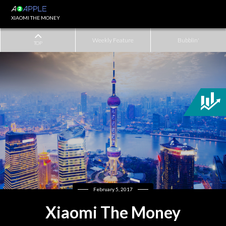
XIAOMI THE MONEY
Weekly Feature
Bubblin'
TOP
February 5, 2017
Xiaomi The Money