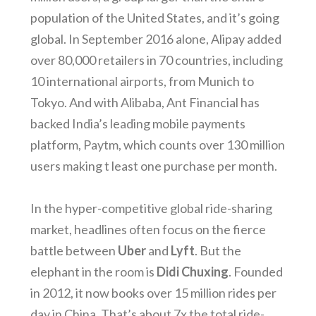
population of the United States, and it’s going
global. In September 2016 alone, Alipay added
over 80,000 retailers in 70 countries, including
10 international airports, from Munich to
Tokyo. And with Alibaba, Ant Financial has
backed India’s leading mobile payments
platform, Paytm, which counts over 130 million
users making t least one purchase per month.
In the hyper-competitive global ride-sharing
market, headlines often focus on the fierce
battle between
Uber
and
Lyft
. But the
elephant in the room is
Didi Chuxing
. Founded
in 2012, it now books over 15 million rides per
day in China. That’s about 7x the total ride-