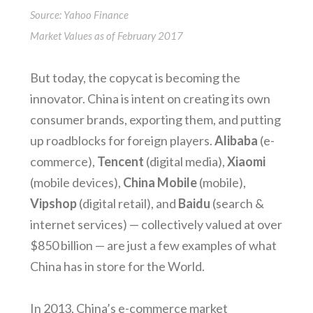
Source: Yahoo Finance
Market Values as of February 2017
But today, the copycat is becoming the
innovator. China is intent on creating its own
consumer brands, exporting them, and putting
up roadblocks for foreign players.
Alibaba
(e-
commerce),
Tencent
(digital media),
Xiaomi
(mobile devices),
China Mobile
(mobile),
Vipshop
(digital retail), and
Baidu
(search &
internet services) — collectively valued at over
$850 billion — are just a few examples of what
China has in store for the World.
In 2013, China’s e-commerce market