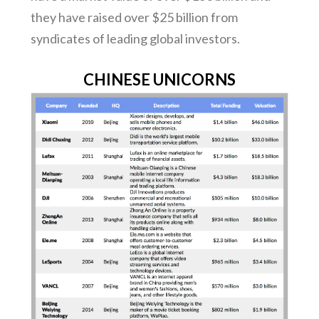
they have raised over $25 billion from
syndicates of leading global investors.
CHINESE UNICORNS