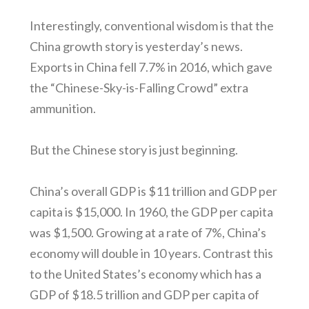
Interestingly, conventional wisdom is that the
China growth story is yesterday’s news.
Exports in China fell 7.7% in 2016, which gave
the “Chinese-Sky-is-Falling Crowd” extra
ammunition.
But the Chinese story is just beginning.
China’s overall GDP is $11 trillion and GDP per
capita is $15,000. In 1960, the GDP per capita
was $1,500. Growing at a rate of 7%, China’s
economy will double in 10 years. Contrast this
to the United States’s economy which has a
GDP of $18.5 trillion and GDP per capita of