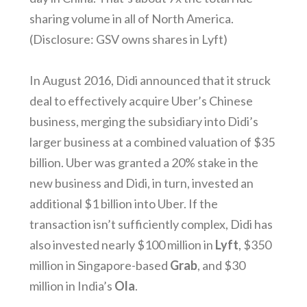
sharing volume in all of North America.
(Disclosure: GSV owns shares in Lyft)
In August 2016, Didi announced that it struck
deal to effectively acquire Uber’s Chinese
business, merging the subsidiary into Didi’s
larger business at a combined valuation of $35
billion. Uber was granted a 20% stake in the
new business and Didi, in turn, invested an
additional $1 billion into Uber. If the
transaction isn’t sufficiently complex, Didi has
also invested nearly $100 million in
Lyft
, $350
million in Singapore-based
Grab
, and $30
million in India’s
Ola
.