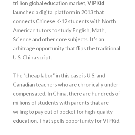
trillion global education market,
VIPKid
launched a digital platform in 2013 that
connects Chinese K-12 students with North
American tutors to study English, Math,
Science and other core subjects. It’s an
arbitrage opportunity that flips the traditional
U.S. China script.
The “cheap labor” in this case is U.S. and
Canadian teachers who are chronically under-
compensated. In China, there are hundreds of
millions of students with parents that are
willing to pay out of pocket for high-quality
education. That spells opportunity for VIPKid.