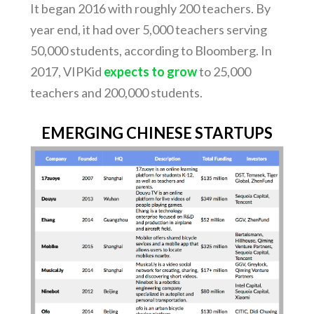
It began 2016 with roughly 200 teachers. By
year end, it had over 5,000 teachers serving
50,000 students, according to Bloomberg. In
2017, VIPKid
expects to grow
to 25,000
teachers and 200,000 students.
EMERGING CHINESE STARTUPS