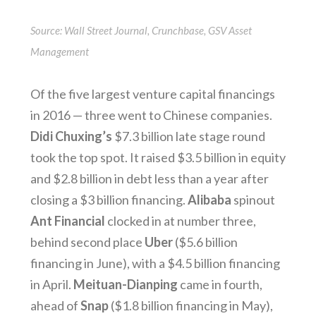
Source: Wall Street Journal, Crunchbase, GSV Asset
Management
Of the five largest venture capital financings
in 2016 — three went to Chinese companies.
Didi Chuxing’s
$7.3 billion late stage round
took the top spot. It raised $3.5 billion in equity
and $2.8 billion in debt less than a year after
closing a $3 billion financing.
Alibaba
spinout
Ant Financial
clocked in at number three,
behind second place
Uber
($5.6 billion
financing in June), with a $4.5 billion financing
in April.
Meituan-Dianping
came in fourth,
ahead of
Snap
($1.8 billion financing in May),