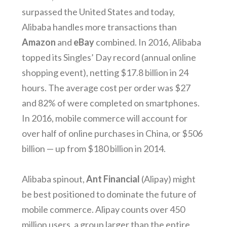
surpassed the United States and today,
Alibaba handles more transactions than
Amazon
and
eBay
combined. In 2016, Alibaba
topped its Singles’ Day record (annual online
shopping event), netting $17.8 billion in 24
hours. The average cost per order was $27
and 82% of were completed on smartphones.
In 2016, mobile commerce will account for
over half of online purchases in China, or $506
billion — up from $180 billion in 2014.
Alibaba spinout,
Ant Financial
(Alipay) might
be best positioned to dominate the future of
mobile commerce. Alipay counts over 450
million users, a group larger than the entire