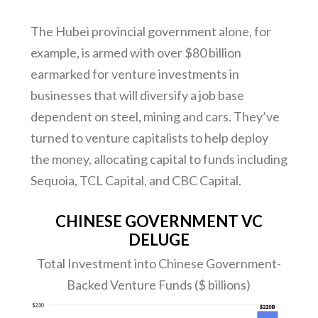
The Hubei provincial government alone, for
example, is armed with over $80 billion
earmarked for venture investments in
businesses that will diversify a job base
dependent on steel, mining and cars. They’ve
turned to venture capitalists to help deploy
the money, allocating capital to funds including
Sequoia, TCL Capital, and CBC Capital.
CHINESE GOVERNMENT VC
DELUGE
Total Investment into Chinese Government-
Backed Venture Funds ($ billions)