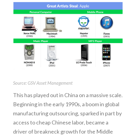
Source: GSV Asset Management
This has played out in China on a massive scale.
Beginning in the early 1990s, a boom in global
manufacturing outsourcing, sparked in part by
access to cheap Chinese labor, became a
driver of breakneck growth for the Middle