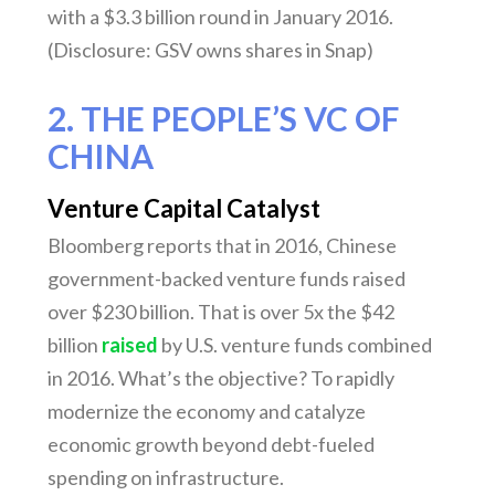
with a $3.3 billion round in January 2016.
(Disclosure: GSV owns shares in Snap)
2. THE PEOPLE’S VC OF
CHINA
Venture Capital Catalyst
Bloomberg reports that in 2016, Chinese
government-backed venture funds raised
over $230 billion. That is over 5x the $42
billion
raised
by U.S. venture funds combined
in 2016. What’s the objective? To rapidly
modernize the economy and catalyze
economic growth beyond debt-fueled
spending on infrastructure.