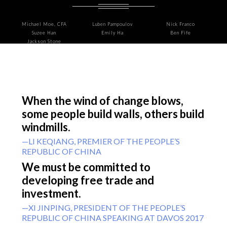
Michael Moe, CFA
Luben Pampoulov
Nick Franco
Suzee Han
Emily Ha
Ben Fife
Jackson Stone
When the wind of change blows,
some people build walls, others build
windmills.
—LI KEQIANG, PREMIER OF THE PEOPLE’S
REPUBLIC OF CHINA
We must be committed to
developing free trade and
investment.
—XI JINPING, PRESIDENT OF THE PEOPLE’S
REPUBLIC OF CHINA SPEAKING AT DAVOS 2017