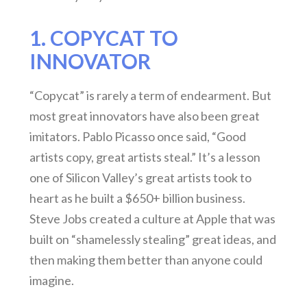
1. COPYCAT TO
INNOVATOR
“Copycat” is rarely a term of endearment. But
most great innovators have also been great
imitators. Pablo Picasso once said, “Good
artists copy, great artists steal.” It’s a lesson
one of Silicon Valley’s great artists took to
heart as he built a $650+ billion business.
Steve Jobs created a culture at Apple that was
built on “shamelessly stealing” great ideas, and
then making them better than anyone could
imagine.