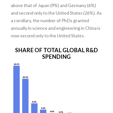
above that of Japan (9%) and Germany (6%)
and second only to the United States (26%). As
a corollary, the number of PhDs granted
annually in science and engineering in China is
now second only to the United States.
SHARE OF TOTAL GLOBAL R&D
SPENDING