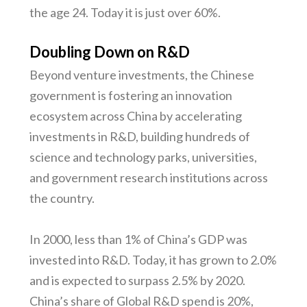
the age 24. Today it is just over 60%.
Doubling Down on R&D
Beyond venture investments, the Chinese
government is fostering an innovation
ecosystem across China by accelerating
investments in R&D, building hundreds of
science and technology parks, universities,
and government research institutions across
the country.
In 2000, less than 1% of China’s GDP was
invested into R&D. Today, it has grown to 2.0%
and is expected to surpass 2.5% by 2020.
China’s share of Global R&D spend is 20%,