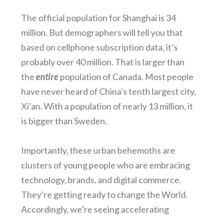
The official population for Shanghai is 34
million. But demographers will tell you that
based on cellphone subscription data, it’s
probably over 40 million. That is larger than
the
entire
population of Canada. Most people
have never heard of China’s tenth largest city,
Xi’an. With a population of nearly 13 million, it
is bigger than Sweden.
Importantly, these urban behemoths are
clusters of young people who are embracing
technology, brands, and digital commerce.
They’re getting ready to change the World.
Accordingly, we’re seeing accelerating