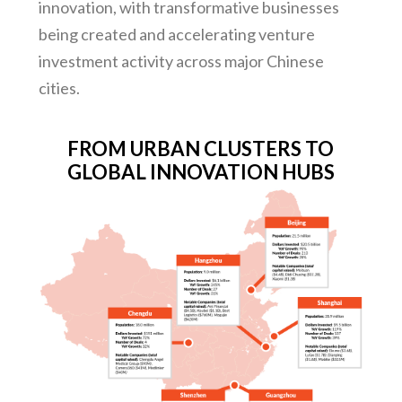
innovation, with transformative businesses
being created and accelerating venture
investment activity across major Chinese
cities.
FROM URBAN CLUSTERS TO
GLOBAL INNOVATION HUBS