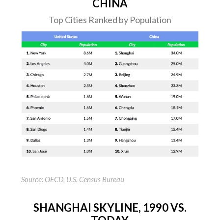
CHINA
Top Cities Ranked by Population
Source: OECD, U.S. Census Bureau
SHANGHAI SKYLINE, 1990 VS.