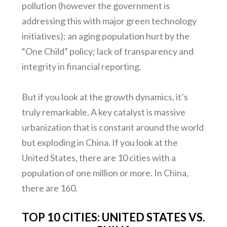
pollution (however the government is
addressing this with major green technology
initiatives); an aging population hurt by the
“One Child” policy; lack of transparency and
integrity in financial reporting.
But if you look at the growth dynamics, it’s
truly remarkable. A key catalyst is massive
urbanization that is constant around the world
but exploding in China. If you look at the
United States, there are 10 cities with a
population of one million or more. In China,
there are 160.
TOP 10 CITIES: UNITED STATES VS.