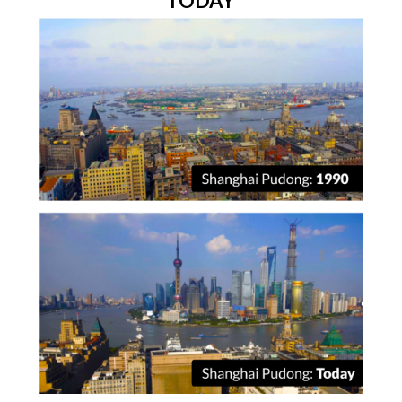
TODAY