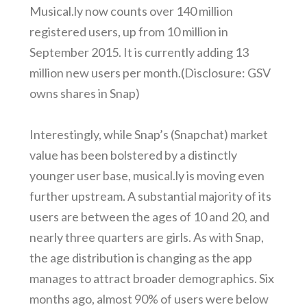
Musical.ly now counts over 140 million
registered users, up from 10 million in
September 2015. It is currently adding 13
million new users per month.(Disclosure: GSV
owns shares in Snap)
Interestingly, while Snap’s (Snapchat) market
value has been bolstered by a distinctly
younger user base, musical.ly is moving even
further upstream. A substantial majority of its
users are between the ages of 10 and 20, and
nearly three quarters are girls. As with Snap,
the age distribution is changing as the app
manages to attract broader demographics. Six
months ago, almost 90% of users were below