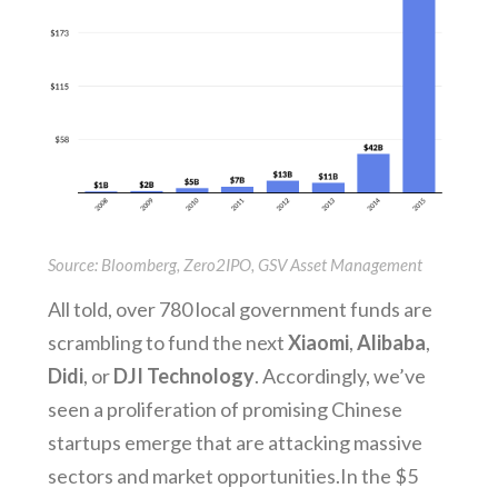
Source: Bloomberg, Zero2IPO, GSV Asset Management
All told, over 780 local government funds are
scrambling to fund the next
Xiaomi
,
Alibaba
,
Didi
, or
DJI Technology
. Accordingly, we’ve
seen a proliferation of promising Chinese
startups emerge that are attacking massive
sectors and market opportunities. In the $5