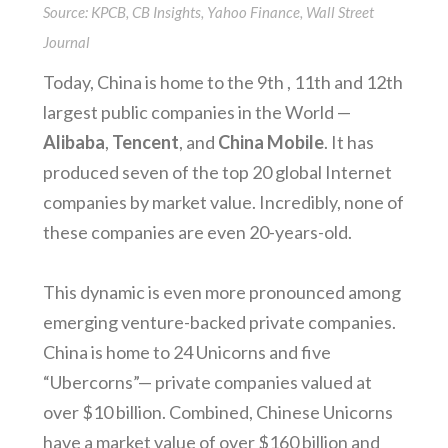
Source: KPCB, CB Insights, Yahoo Finance, Wall Street
Journal
Today, China is home to the 9th , 11th and 12th
largest public companies in the World —
Alibaba
,
Tencent
, and
China Mobile
. It has
produced seven of the top 20 global Internet
companies by market value. Incredibly, none of
these companies are even 20-years-old.
This dynamic is even more pronounced among
emerging venture-backed private companies.
China is home to 24 Unicorns and five
“Ubercorns”— private companies valued at
over $10 billion. Combined, Chinese Unicorns
have a market value of over $160 billion and