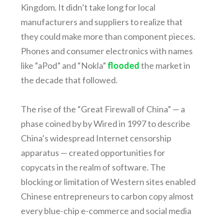
Kingdom. It didn’t take long for local
manufacturers and suppliers to realize that
they could make more than component pieces.
Phones and consumer electronics with names
like “aPod” and “Nokla”
flooded
the market in
the decade that followed.
The rise of the “Great Firewall of China” — a
phase coined by by Wired in 1997 to describe
China’s widespread Internet censorship
apparatus — created opportunities for
copycats in the realm of software. The
blocking or limitation of Western sites enabled
Chinese entrepreneurs to carbon copy almost
every blue-chip e-commerce and social media