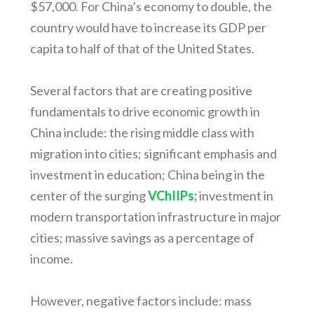
$57,000. For China’s economy to double, the
country would have to increase its GDP per
capita to half of that of the United States.
Several factors that are creating positive
fundamentals to drive economic growth in
China include: the rising middle class with
migration into cities; significant emphasis and
investment in education; China being in the
center of the surging
VChIIPs
;
investment in
modern transportation infrastructure in major
cities; massive savings as a percentage of
income.
However, negative factors include: mass