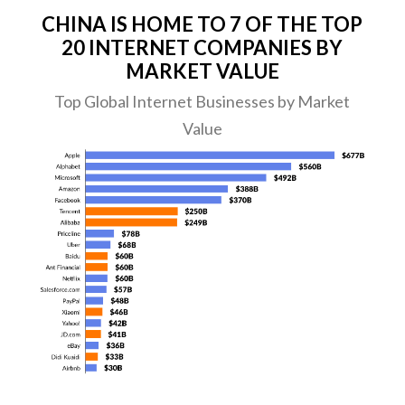
CHINA IS HOME TO 7 OF THE TOP
20 INTERNET COMPANIES BY
MARKET VALUE
Top Global Internet Businesses by Market
Value