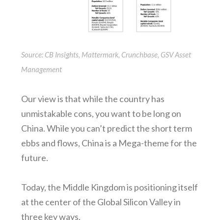
Source: CB Insights, Mattermark, Crunchbase, GSV Asset
Management
Our view is that while the country has
unmistakable cons, you want to be long on
China. While you can’t predict the short term
ebbs and flows, China is a Mega-theme for the
future.
Today, the Middle Kingdom is positioning itself
at the center of the Global Silicon Valley in
three key ways.