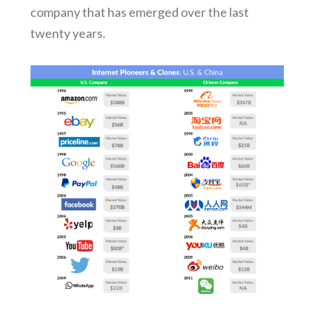
company that has emerged over the last
twenty years.