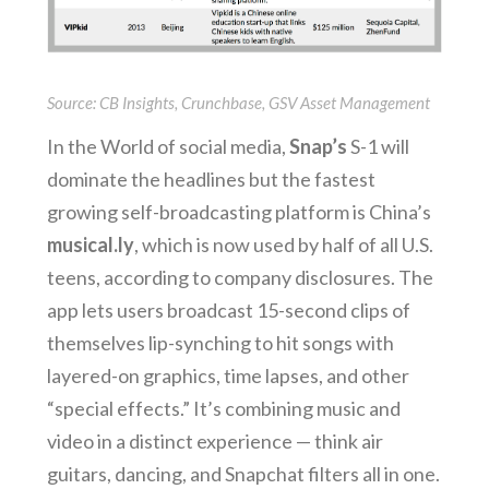
Source: CB Insights, Crunchbase, GSV Asset Management
In the World of social media,
Snap’s
S-1 will
dominate the headlines but the fastest
growing self-broadcasting platform is China’s
musical.ly
, which is now used by half of all U.S.
teens, according to company disclosures. The
app lets users broadcast 15-second clips of
themselves lip-synching to hit songs with
layered-on graphics, time lapses, and other
“special effects.” It’s combining music and
video in a distinct experience — think air
guitars, dancing, and Snapchat filters all in one.