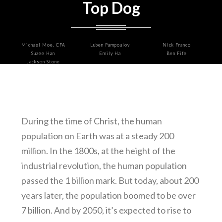
Top Dog
Michael Moe, CFA
Luben Pampoulov
Nick Franco
Suzee Han
Emily Ha
Ben Fife
Jackson Stone
During the time of Christ, the human
population on Earth was at a steady 200
million. In the 1800s, at the height of the
industrial revolution, the human population
passed the 1 billion mark. But today, about 200
years later, the population boomed to be over
7 billion. And by 2050, it’s expected to rise to