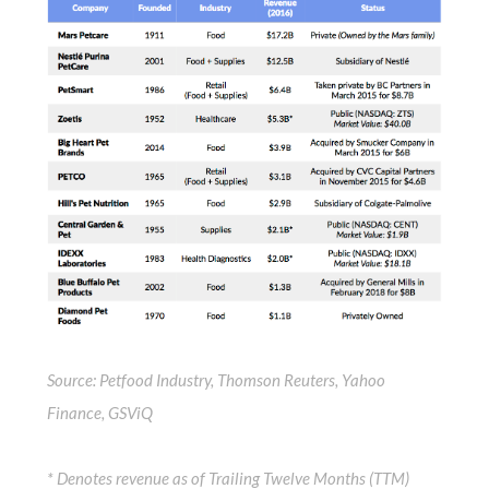
Source: Petfood Industry, Thomson Reuters, Yahoo
Finance, GSViQ
* Denotes revenue as of Trailing Twelve Months (TTM)