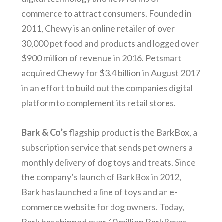
commerce to attract consumers. Founded in
2011, Chewy is an online retailer of over
30,000 pet food and products and logged over
$900 million of revenue in 2016. Petsmart
acquired Chewy for $3.4 billion in August 2017
in an effort to build out the companies digital
platform to complement its retail stores.
Bark & Co’s
flagship product is the BarkBox, a
subscription service that sends pet owners a
monthly delivery of dog toys and treats. Since
the company’s launch of BarkBox in 2012,
Bark has launched a line of toys and an e-
commerce website for dog owners. Today,
Bark has shipped over 10 million BarkBoxes,