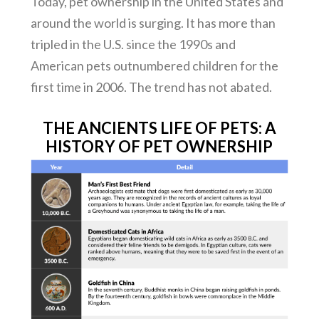
Today, pet ownership in the United States and
around the world is surging. It has more than
tripled in the U.S. since the 1990s and
American pets outnumbered children for the
first time in 2006. The trend has not abated.
THE ANCIENTS LIFE OF PETS: A
HISTORY OF PET OWNERSHIP