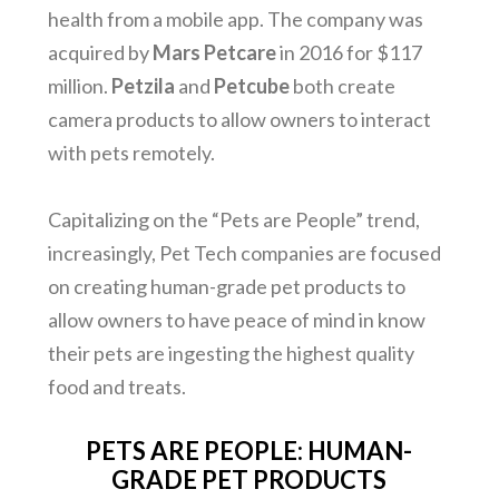
health from a mobile app. The company was
acquired by
Mars Petcare
in 2016 for $117
million.
Petzila
and
Petcube
both create
camera products to allow owners to interact
with pets remotely.
Capitalizing on the “Pets are People” trend,
increasingly, Pet Tech companies are focused
on creating human-grade pet products to
allow owners to have peace of mind in know
their pets are ingesting the highest quality
food and treats.
PETS ARE PEOPLE: HUMAN-
GRADE PET PRODUCTS