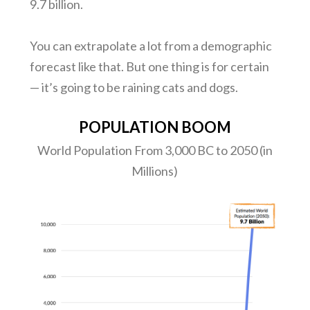
9.7 billion.
You can extrapolate a lot from a demographic
forecast like that. But one thing is for certain
— it’s going to be raining cats and dogs.
POPULATION BOOM
World Population From 3,000 BC to 2050 (in
Millions)