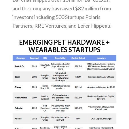
and the company has raised $82 million from
investors including 500 Startups Polaris
Partners, RRE Ventures, and Lerer Hippeau.
EMERGING PET HARDWARE +
WEARABLES STARTUPS