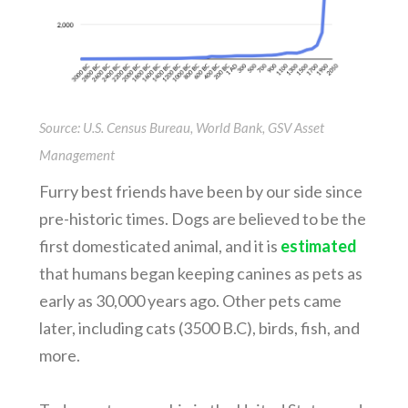
Source: U.S. Census Bureau, World Bank, GSV Asset
Management
Furry best friends have been by our side since
pre-historic times. Dogs are believed to be the
first domesticated animal, and it is
estimated
that humans began keeping canines as pets as
early as 30,000 years ago. Other pets came
later, including cats (3500 B.C), birds, fish, and
more.