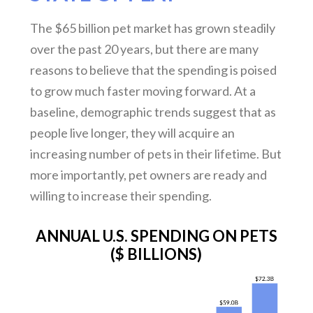
The $65 billion pet market has grown steadily
over the past 20 years, but there are many
reasons to believe that the spending is poised
to grow much faster moving forward. At a
baseline, demographic trends suggest that as
people live longer, they will acquire an
increasing number of pets in their lifetime. But
more importantly, pet owners are ready and
willing to increase their spending.
ANNUAL U.S. SPENDING ON PETS
($ BILLIONS)