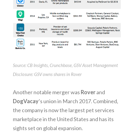
Source: CB Insights, Crunchbase, GSV Asset Management
Disclosure: GSV owns shares in Rover
Another notable merger was
Rover
and
DogVacay
’s union in March 2017. Combined,
the company is now the largest pet services
marketplace in the United States and has its
sights set on global expansion.