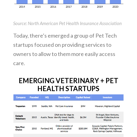
Source: North American Pet Health Insurance Association
Today, there’s emerged a group of Pet Tech
startups focused on providing services to
owners to allow to them more easily access
care.
EMERGING VETERINARY + PET
HEALTH STARTUPS