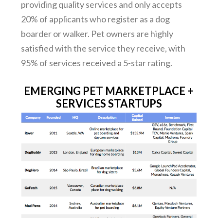
providing quality services and only accepts
20% of applicants who register as a dog
boarder or walker. Pet owners are highly
satisfied with the service they receive, with
95% of services received a 5-star rating.
EMERGING PET MARKETPLACE +
SERVICES STARTUPS