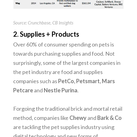
Source: Crunchbase, CB Insights
2. Supplies + Products
Over 60% of consumer spending on pets is
towards purchasing supplies and food. Not
surprisingly, some of the largest companies in
the pet industry are food and supplies
companies such as
PetCo, Petsmart, Mars
Petcare
and
Nestle Purina
.
Forgoing the traditional brick and mortal retail
method, companies like
Chewy
and
Bark & Co
are tackling the pet supplies industry using
digital technology and new forms of