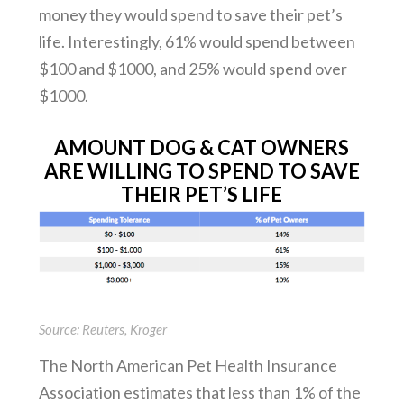
money they would spend to save their pet’s
life. Interestingly, 61% would spend between
$100 and $1000, and 25% would spend over
$1000.
AMOUNT DOG & CAT OWNERS
ARE WILLING TO SPEND TO SAVE
THEIR PET’S LIFE
Source: Reuters, Kroger
The North American Pet Health Insurance
Association estimates that less than 1% of the