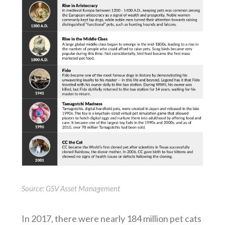
Source: GSV Asset Management
In 2017, there were nearly 184 million pet cats