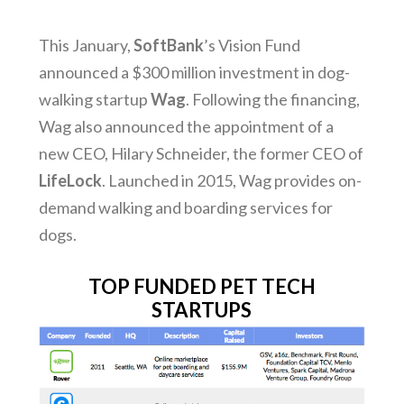
This January,
SoftBank
’s Vision Fund
announced a $300 million investment in dog-
walking startup
Wag
. Following the financing,
Wag also announced the appointment of a
new CEO, Hilary Schneider, the former CEO of
LifeLock
. Launched in 2015, Wag provides on-
demand walking and boarding services for
dogs.
TOP FUNDED PET TECH
STARTUPS