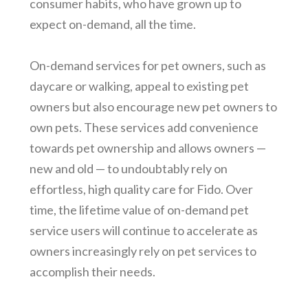
consumer habits, who have grown up to
expect on-demand, all the time.
On-demand services for pet owners, such as
daycare or walking, appeal to existing pet
owners but also encourage new pet owners to
own pets. These services add convenience
towards pet ownership and allows owners —
new and old — to undoubtably rely on
effortless, high quality care for Fido. Over
time, the lifetime value of on-demand pet
service users will continue to accelerate as
owners increasingly rely on pet services to
accomplish their needs.