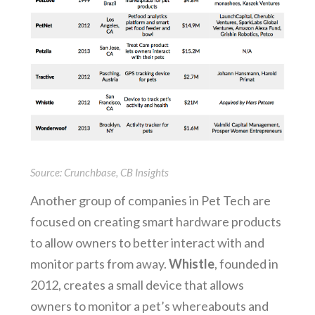
Source: Crunchbase, CB Insights
Another group of companies in Pet Tech are
focused on creating smart hardware products
to allow owners to better interact with and
monitor parts from away.
Whistle
, founded in
2012, creates a small device that allows
owners to monitor a pet’s whereabouts and