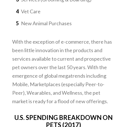
Vet Care
New Animal Purchases
With the exception of e-commerce, there has
been little innovation in the products and
services available to current and prospective
pet owners over the last 50 years. With the
emergence of global megatrends including
Mobile, Marketplaces (especially Peer-to-
Peer), Wearables, and Wellness, the pet
market is ready for a flood of new offerings.
U.S. SPENDING BREAKDOWN ON
PETS (2017)