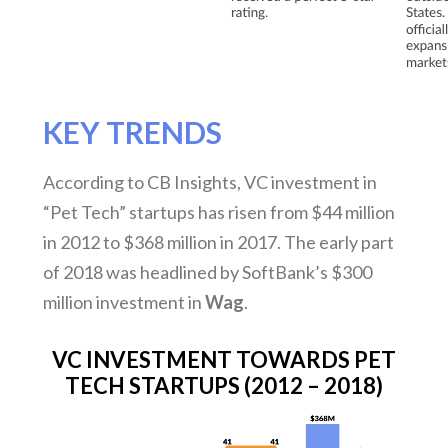
KEY TRENDS
According to CB Insights, VC investment in
“Pet Tech” startups has risen from $44 million
in 2012 to $368 million in 2017. The early part
of 2018 was headlined by SoftBank’s $300
million investment in
Wag
.
VC INVESTMENT TOWARDS PET
TECH STARTUPS (2012 – 2018)