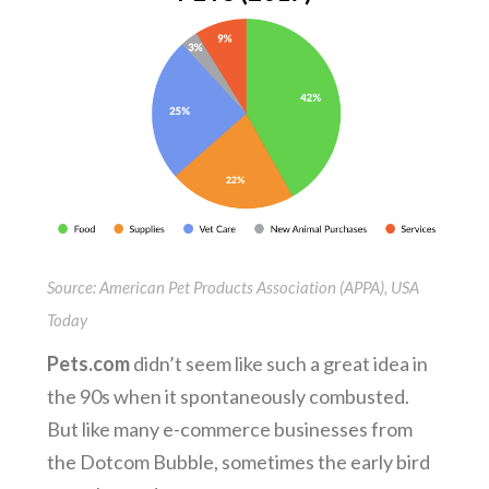
Source: American Pet Products Association (APPA), USA
Today
Pets.com
didn’t seem like such a great idea in
the 90s when it spontaneously combusted.
But like many e-commerce businesses from
the Dotcom Bubble, sometimes the early bird