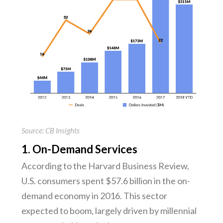
Source: CB Insights
1. On-Demand Services
According to the Harvard Business Review,
U.S. consumers spent $57.6 billion in the on-
demand economy in 2016. This sector
expected to boom, largely driven by millennial