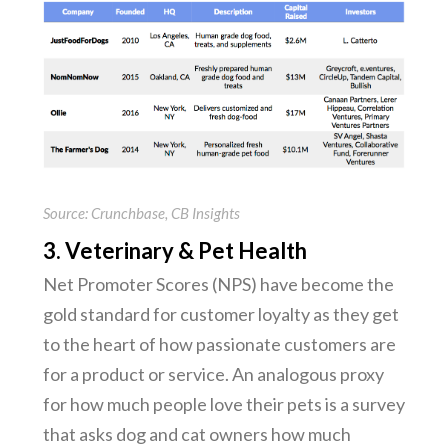
Source: Crunchbase, CB Insights
3. Veterinary & Pet Health
Net Promoter Scores (NPS) have become the
gold standard for customer loyalty as they get
to the heart of how passionate customers are
for a product or service. An analogous proxy
for how much people love their pets is a survey
that asks dog and cat owners how much