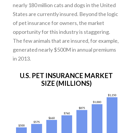
nearly 180 million cats and dogs in the United
States are currently insured. Beyond the logic
of pet insurance for owners, the market
opportunity for this industry is staggering.
The few animals that are insured, for example,
generated nearly $500M in annual premiums
in 2013.
U.S. PET INSURANCE MARKET
SIZE (MILLIONS)