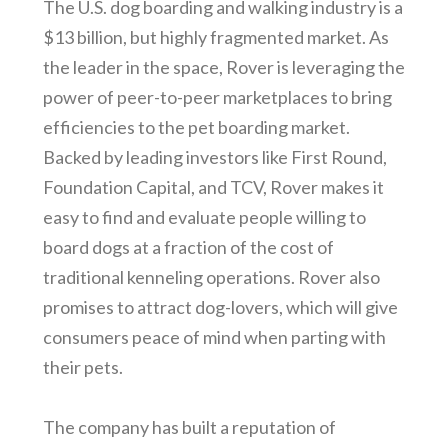
The U.S. dog boarding and walking industry is a
$13 billion, but highly fragmented market. As
the leader in the space, Rover is leveraging the
power of peer-to-peer marketplaces to bring
efficiencies to the pet boarding market.
Backed by leading investors like First Round,
Foundation Capital, and TCV, Rover makes it
easy to find and evaluate people willing to
board dogs at a fraction of the cost of
traditional kenneling operations. Rover also
promises to attract dog-lovers, which will give
consumers peace of mind when parting with
their pets.
The company has built a reputation of