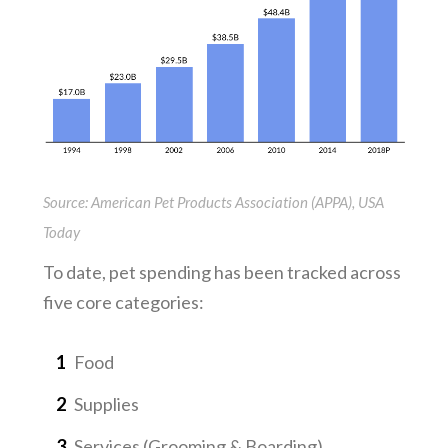
Source: American Pet Products Association (APPA), USA
Today
To date, pet spending has been tracked across
five core categories:
Food
Supplies
Services (Grooming & Boarding)