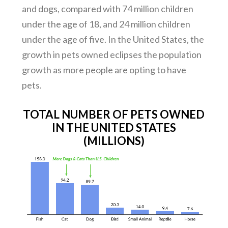
and dogs, compared with 74 million children
under the age of 18, and 24 million children
under the age of five. In the United States, the
growth in pets owned eclipses the population
growth as more people are opting to have
pets.
TOTAL NUMBER OF PETS OWNED
IN THE UNITED STATES
(MILLIONS)