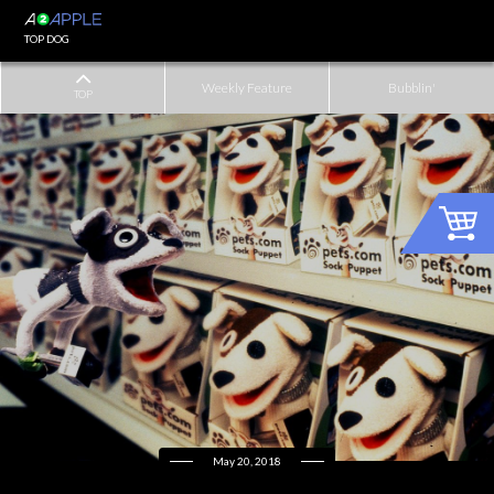
TOP DOG
Weekly Feature
Bubblin'
TOP
May 20, 2018