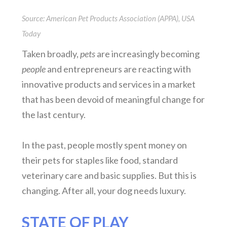
Source: American Pet Products Association (APPA), USA
Today
Taken broadly,
pets
are increasingly becoming
people
and entrepreneurs are reacting with
innovative products and services in a market
that has been devoid of meaningful change for
the last century.
In the past, people mostly spent money on
their pets for staples like food, standard
veterinary care and basic supplies. But this is
changing. After all, your dog needs luxury.
STATE OF PLAY