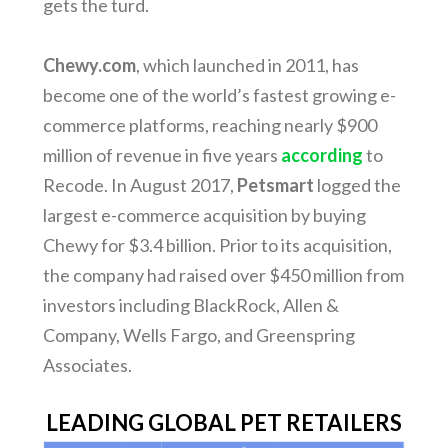
gets the turd.
Chewy.com
, which launched in 2011, has
become one of the world’s fastest growing e-
commerce platforms, reaching nearly $900
million of revenue in five years
according
to
Recode. In August 2017,
Petsmart
logged the
largest e-commerce acquisition by buying
Chewy for $3.4 billion. Prior to its acquisition,
the company had raised over $450 million from
investors including BlackRock, Allen &
Company, Wells Fargo, and Greenspring
Associates.
LEADING GLOBAL PET RETAILERS