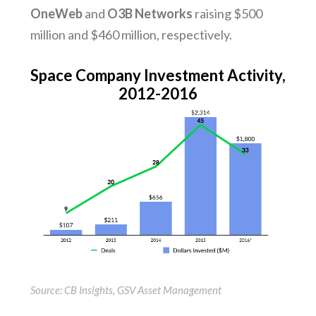
OneWeb
and
O3B Networks
raising $500
million and $460 million, respectively.
Space Company Investment Activity,
2012-2016
Source: CB Insights, GSV Asset Management