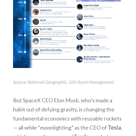
Source: National Geographic, GSV Asset Management
But SpaceX CEO Elon Musk, who’s made a
habit out of defying gravity, is changing the
fundamental economics with reusable rockets
— all while “moonlighting” as the CEO of
Tesla
,