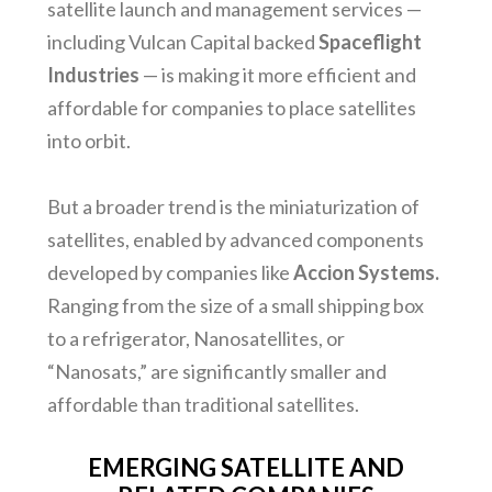
satellite launch and management services —
including Vulcan Capital backed
Spaceflight
Industries
— is making it more efficient and
affordable for companies to place satellites
into orbit.
But a broader trend is the miniaturization of
satellites, enabled by advanced components
developed by companies like
Accion Systems.
Ranging from the size of a small shipping box
to a refrigerator, Nanosatellites, or
“Nanosats,” are significantly smaller and
affordable than traditional satellites.
EMERGING SATELLITE AND