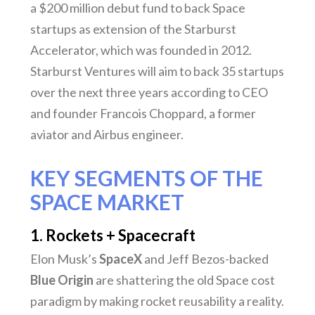
a $200 million debut fund to back Space
startups as extension of the Starburst
Accelerator, which was founded in 2012.
Starburst Ventures will aim to back 35 startups
over the next three years according to CEO
and founder Francois Choppard, a former
aviator and Airbus engineer.
KEY SEGMENTS OF THE
SPACE MARKET
1. Rockets + Spacecraft
Elon Musk’s
SpaceX
and Jeff Bezos-backed
Blue Origin
are shattering the old Space cost
paradigm by making rocket reusability a reality.