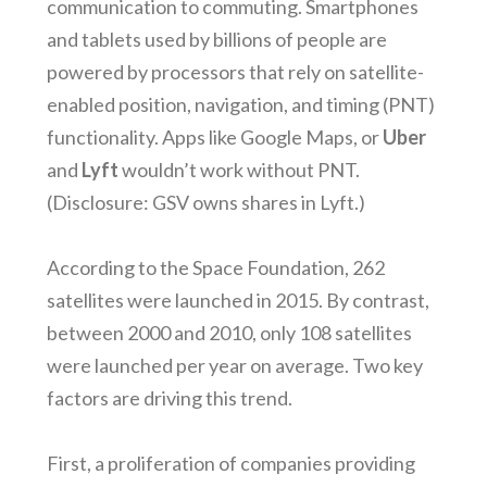
communication to commuting. Smartphones
and tablets used by billions of people are
powered by processors that rely on satellite-
enabled position, navigation, and timing (PNT)
functionality. Apps like Google Maps, or
Uber
and
Lyft
wouldn’t work without PNT.
(Disclosure: GSV owns shares in Lyft.)
According to the Space Foundation, 262
satellites were launched in 2015. By contrast,
between 2000 and 2010, only 108 satellites
were launched per year on average. Two key
factors are driving this trend.
First, a proliferation of companies providing