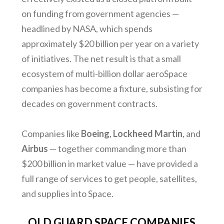
on funding from government agencies —
headlined by NASA, which spends
approximately $20 billion per year on a variety
of initiatives. The net result is that a small
ecosystem of multi-billion dollar aeroSpace
companies has become a fixture, subsisting for
decades on government contracts.
Companies like
Boeing
,
Lockheed
Martin
, and
Airbus
— together commanding more than
$200 billion in market value — have provided a
full range of services to get people, satellites,
and supplies into Space.
OLD GUARD SPACE COMPANIES