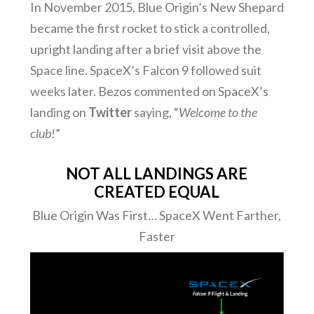
In November 2015, Blue Origin’s New Shepard
became the first rocket to stick a controlled,
upright landing after a brief visit above the
Space line. SpaceX’s Falcon 9 followed suit
weeks later. Bezos commented on SpaceX’s
landing on
Twitter
saying, “
Welcome to the
club!
”
NOT ALL LANDINGS ARE
CREATED EQUAL
Blue Origin Was First… SpaceX Went Farther,
Faster