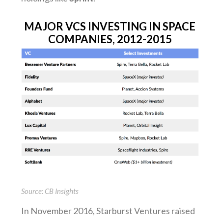
MAJOR VCS INVESTING IN SPACE
COMPANIES, 2012-2015
Source: CB Insights
In November 2016, Starburst Ventures raised