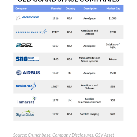
Source: Crunchbase, Company Disclosures, GSV Asset