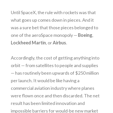
Until SpaceX, the rule with rockets was that
what goes up comes down in pieces. And it
was a sure bet that those pieces belonged to
one of the aeroSpace monopoly —
Boeing
,
Lockheed Martin
, or
Airbus
.
Accordingly, the cost of getting anything into
orbit — from satellites to people and supplies
— has routinely been upwards of $250 million
per launch. It would be like having a
commercial aviation industry where planes
were flown once and then discarded. The net
result has been limited innovation and
impossible barriers for would-be new market