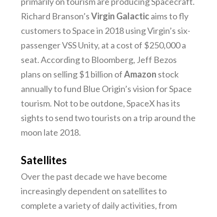
primarily on tourism are producing Spacecraft.
Richard Branson’s
Virgin Galactic
aims to fly
customers to Space in 2018 using Virgin’s six-
passenger VSS Unity, at a cost of $250,000 a
seat. According to Bloomberg, Jeff Bezos
plans on selling $1 billion of
Amazon
stock
annually to fund Blue Origin’s vision for Space
tourism. Not to be outdone, SpaceX has its
sights to send two tourists on a trip around the
moon late 2018.
Satellites
Over the past decade we have become
increasingly dependent on satellites to
complete a variety of daily activities, from