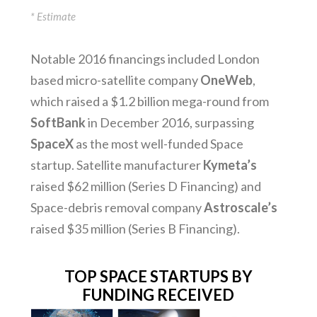
* Estimate
Notable 2016 financings included London
based micro-satellite company
OneWeb
,
which raised a $1.2 billion mega-round from
SoftBank
in December 2016, surpassing
SpaceX
as the most well-funded Space
startup. Satellite manufacturer
Kymeta’s
raised $62 million (Series D Financing) and
Space-debris removal company
Astroscale’s
raised $35 million (Series B Financing).
TOP SPACE STARTUPS BY
FUNDING RECEIVED