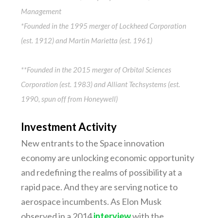
Management
*Founded in the 1995 merger of Lockheed Corporation
(est. 1912) and Martin Marietta (est. 1961)
**Founded in the 2015 merger of Orbital Sciences
Corporation (est. 1983) and Alliant Techsystems (est.
1990, spun off from Honeywell)
Investment Activity
New entrants to the Space innovation
economy are unlocking economic opportunity
and redefining the realms of possibility at a
rapid pace. And they are serving notice to
aerospace incumbents. As Elon Musk
observed in a 2014
interview
with the