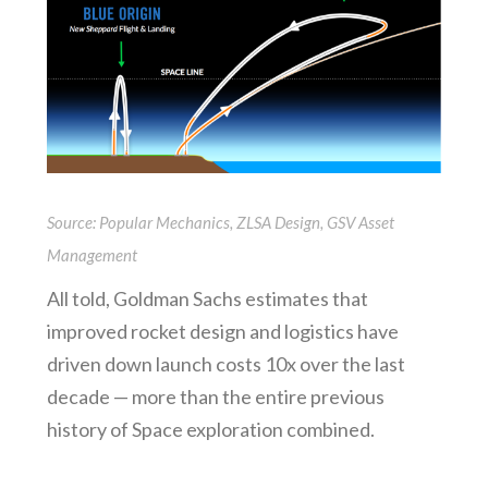
Source: Popular Mechanics, ZLSA Design, GSV Asset
Management
All told, Goldman Sachs estimates that
improved rocket design and logistics have
driven down launch costs 10x over the last
decade — more than the entire previous
history of Space exploration combined.