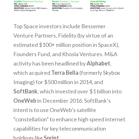
Top Space investors include Bessemer
Venture Partners, Fidelity (by virtue of an
estimated $100+ million position in SpaceX),
Founders Fund, and Khosla Ventures. M&A
activity has been headlined by
Alphabet
,
which acquired
Terra Bella
(formerly Skybox
Imaging) for $500 million in 2014, and
SoftBank
, which invested over $1 billion into
OneWeb
in December 2016. SoftBank’s
intent is to use OneWeb’s satellite
“constellation” to enhance high speed internet
capabilities for key telecommunication
holdings like
Sprint
.