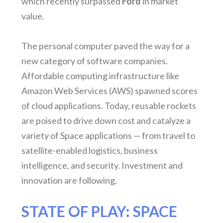
which recently surpassed
Ford
in market
value.
The personal computer paved the way for a
new category of software companies.
Affordable computing infrastructure like
Amazon Web Services (AWS) spawned scores
of cloud applications. Today, reusable rockets
are poised to drive down cost and catalyze a
variety of Space applications — from travel to
satellite-enabled logistics, business
intelligence, and security. Investment and
innovation are following.
STATE OF PLAY: SPACE