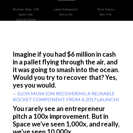
Michael Moe, CFA
Luben Pampoulov
Nick Franco
Suzee Han
Emily Ha
Ben Fife
Jackson Stone
Imagine if you had $6 million in cash
in a pallet flying through the air, and
it was going to smash into the ocean.
Would you try to recover that? Yes,
yes you would.
— ELON MUSK (ON RECOVERING A REUSABLE
ROCKET COMPONENT FROM A 2017 LAUNCH)
You rarely see an entrepreneur
pitch a 100x improvement. But in
Space we’ve seen 1,000x, and really,
we’ve seen 10,000x.