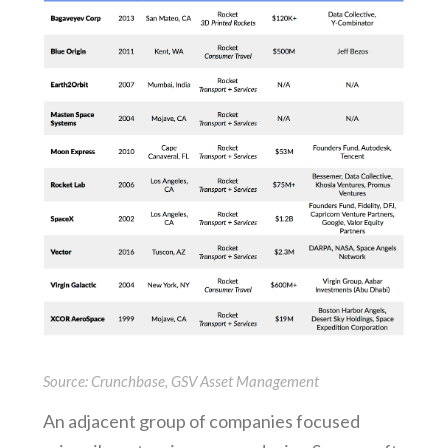
Source: Crunchbase, GSV Asset Management
An adjacent group of companies focused