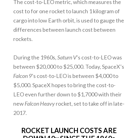
The cost-to-LEO metric, which measures the
cost to for one rocket to launch 1 kilogram of
cargo into low Earth orbit, is used to gauge the
differences between launch cost between
rockets.
During the 1960s,
Saturn V
’s cost-to-LEO was
between $20,000 to $25,000. Today, SpaceX’s
Falcon 9
’s cost-to-LEO is between $4,000 to
$5,000. SpaceX hopes to bring the cost-to-
LEO even further down to $1,7000 with their
new
Falcon Heavy
rocket, set to take off in late-
2017.
ROCKET LAUNCH COSTS ARE