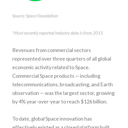
Source: Space Foundation
*Most recently reported industry data is from 2015
Revenues from commercial sectors
represented over three quarters of all global
economic activity related to Space.
Commercial Space products — including
telecommunications, broadcasting, and Earth
observation — was the largest sector, growing
by 4% year-over-year to reach $126 billion.
To date, global Space innovation has
effectively existed as a closed platform built