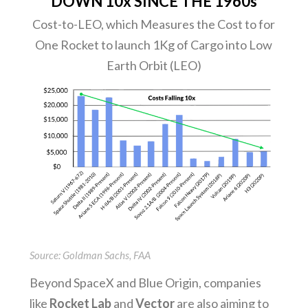
DOWN 10x SINCE THE 1960s
Cost-to-LEO, which Measures the Cost to for
One Rocket to launch 1Kg of Cargo into Low
Earth Orbit (LEO)
Source: Goldman Sachs, FAA
Beyond SpaceX and Blue Origin, companies
like
Rocket Lab
and
Vector
are also aiming to