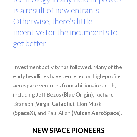
is a result of new entrants.
Otherwise, there’s little
incentive for the incumbents to
get better.”
Investment activity has followed. Many of the
early headlines have centered on high-profile
aerospace ventures from a billionaires club,
including Jeff Bezos (
Blue Origin
), Richard
Branson (
Virgin Galactic
), Elon Musk
(
SpaceX
), and Paul Allen
(Vulcan AeroSpace
).
NEW SPACE PIONEERS