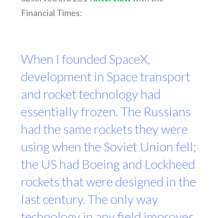
Financial Times:
When I founded SpaceX,
development in Space transport
and rocket technology had
essentially frozen. The Russians
had the same rockets they were
using when the Soviet Union fell;
the US had Boeing and Lockheed
rockets that were designed in the
last century. The only way
technology in any field improves