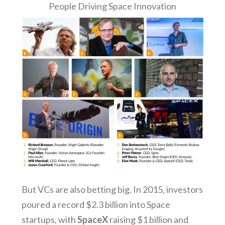
People Driving Space Innovation
But VCs are also betting big. In 2015, investors
poured a record $2.3 billion into Space
startups, with
SpaceX
raising $1 billion and