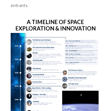
entrants.
A TIMELINE OF SPACE
EXPLORATION & INNOVATION