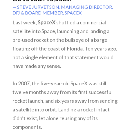
— STEVE JURVETSON, MANAGING DIRECTOR,
DFJ & BOARD MEMBER, SPACEX
Last week,
SpaceX
shuttled a commercial
satellite into Space, launching and landing a
pre-used rocket on the bullseye of a barge
floating off the coast of Florida. Ten years ago,
not a single element of that statement would
have made any sense.
In 2007, the five-year-old SpaceX was still
twelve months away from its first successful
rocket launch, and six years away from sending
a satellite into orbit. Landing a rocket intact
didn’t exist, let alone reusing any of its
components.