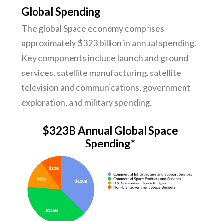
Global Spending
The global Space economy comprises
approximately $323 billion in annual spending.
Key components include launch and ground
services, satellite manufacturing, satellite
television and communications, government
exploration, and military spending.
$323B Annual Global Space
Spending*