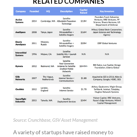
RELATED COMPANIES
Source: Crunchbase, GSV Asset Management
A variety of startups have raised money to