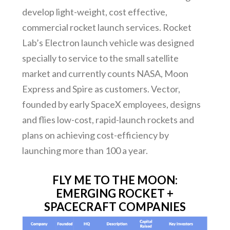
develop light-weight, cost effective,
commercial rocket launch services. Rocket
Lab’s Electron launch vehicle was designed
specially to service to the small satellite
market and currently counts NASA, Moon
Express and Spire as customers. Vector,
founded by early SpaceX employees, designs
and flies low-cost, rapid-launch rockets and
plans on achieving cost-efficiency by
launching more than 100 a year.
FLY ME TO THE MOON:
EMERGING ROCKET +
SPACECRAFT COMPANIES