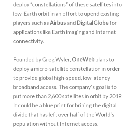
deploy “constellations” of these satellites into
low-Earth orbit in an effort to upend existing
players such as
Airbus
and
DigitalGlobe
for
applications like Earth imaging and Internet
connectivity.
Founded by Greg Wyler,
OneWeb
plans to
deploy a micro-satellite constellation in order
to provide global high-speed, low latency
broadband access. The company’s goal is to
put more than 2,600 satellites in orbit by 2019.
It could be a blue print for brining the digital
divide that has left over half of the World’s
population without Internet access.