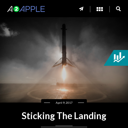
April 9, 2017
Sticking The Landing