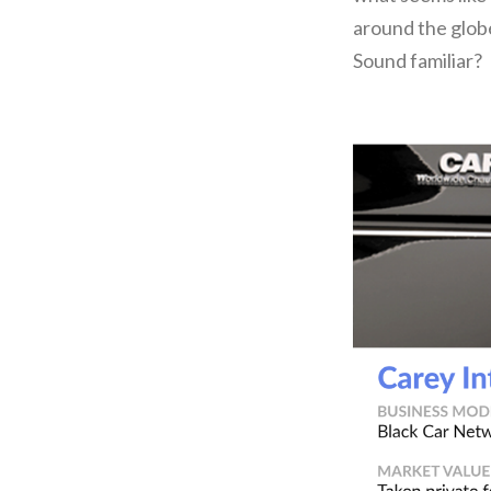
around the globe
Sound familiar?