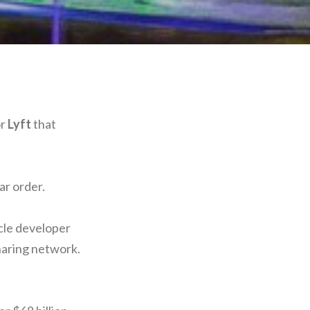
or
Lyft
that
ar order.
le developer
sharing network.