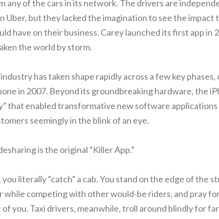
 any of the cars in its network. The drivers are independ
 Uber, but they lacked the imagination to see the impact 
d have on their business. Carey launched its first app in 
aken the world by storm.
industry has taken shape rapidly across a few key phases, 
Phone in 2007. Beyond its groundbreaking hardware, the i
” that enabled transformative new software applications 
ustomers seemingly in the blink of an eye.
esharing is the original “Killer App.”
 you literally “catch” a cab. You stand on the edge of the s
ir while competing with other would-be riders, and pray fo
t of you. Taxi drivers, meanwhile, troll around blindly for fa