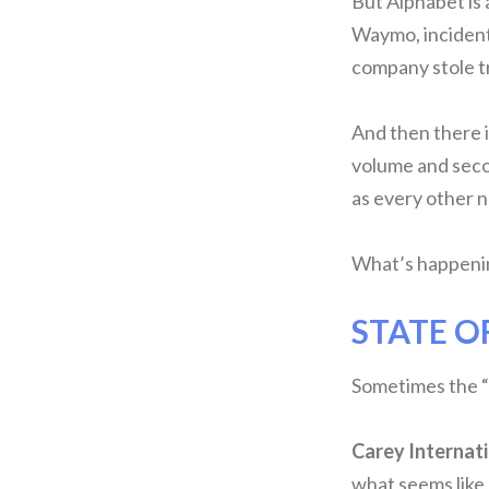
But Alphabet is 
Waymo, incidenta
company stole t
And then there 
volume and seco
as every other n
What’s happenin
STATE O
Sometimes the “e
Carey Internat
what seems like 