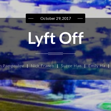
October 29, 2017
Lyft Off
n Pampoulov
|
Nick Franco
|
Suzee Han
|
Emily Ha
|