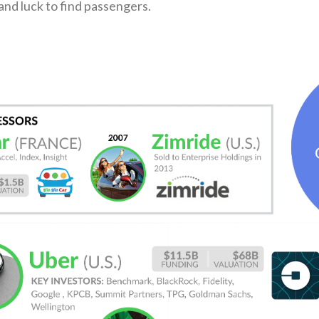
nd luck to find passengers.