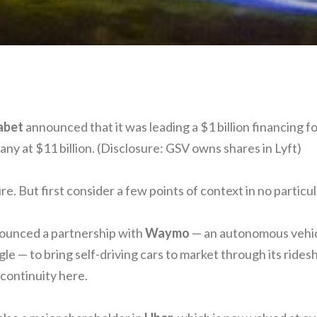
abet
announced that it was leading a $1 billion financing f
ny at $11 billion. (Disclosure: GSV owns shares in Lyft)
. But first consider a few points of context in no particul
nounced a partnership with
Waymo
— an autonomous vehic
le — to bring self-driving cars to market through its ride
continuity here.