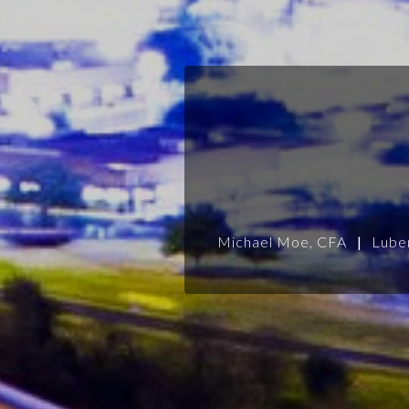
Michael Moe, CFA
|
Lube