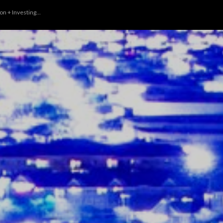
n + Investing...