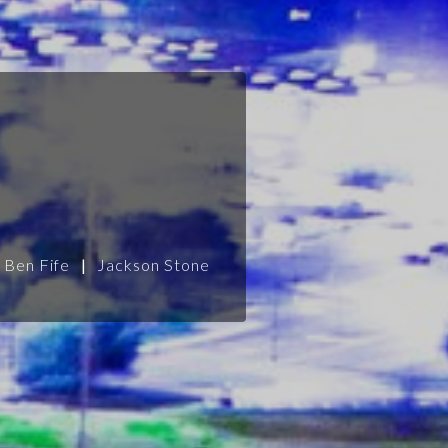
Ben Fife
|
Jackson Stone