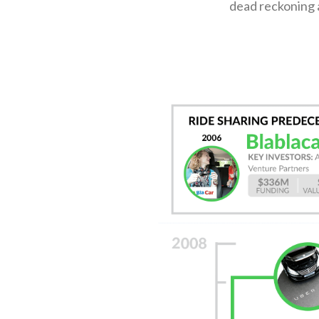
dead reckoning a