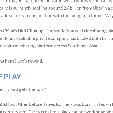
also a major shareholder in
Uber
, which is now valued at ove
lly, is currently seeking about $2.6 billion from Uber in a 
rade secrets in conjunction with the hiring of a former 
is China’s
Didi Chuxing
. The world’s largest ridesharing pl
nd-most-valuable private company has backed both Lyft an
otable ridesharing platform across Southeast Asia.
g here? Let’s rewind.
F PLAY
arly bird gets the turd.”
ional
was Uber before Travis Kalanick was born. Listed o
a century ago, Carey created a black car network spanning