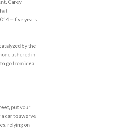
ent. Carey
that
2014 — five years
catalyzed by the
Phone ushered in
to go from idea
treet, put your
r a car to swerve
res, relying on