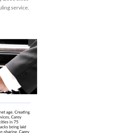
ling service.