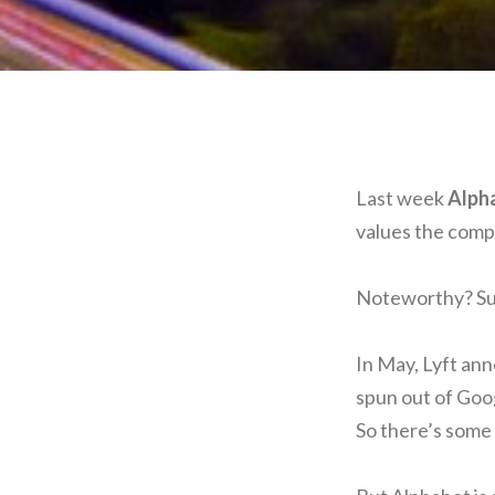
Last week
Alph
values the compa
Noteworthy? Sure
In May, Lyft an
spun out of Goog
So there’s some 