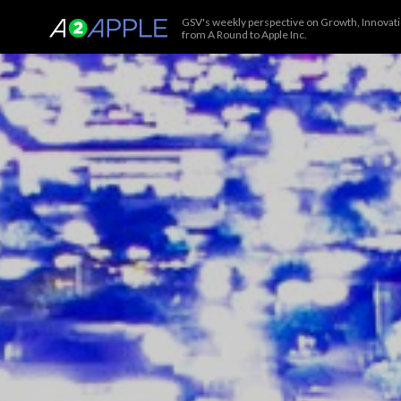
GSV's weekly perspective on Growth, Innovatio
from A Round to Apple Inc.