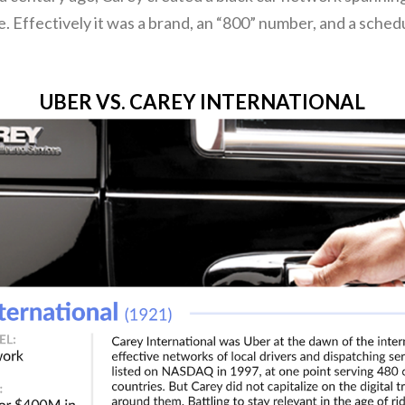
. Effectively it was a brand, an “800” number, and a schedu
UBER VS. CAREY INTERNATIONAL