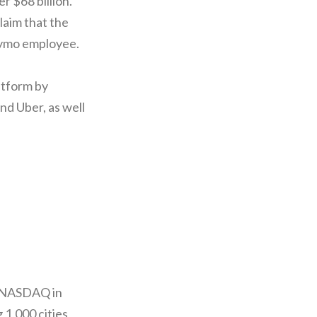
r $68 billion.
claim that the
Waymo employee.
atform by
d Uber, as well
n NASDAQ in
 1,000 cities