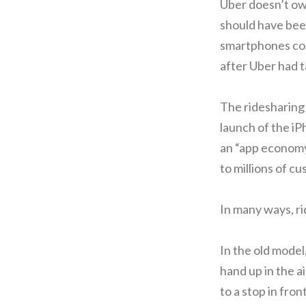
Uber doesn’t own
should have been
smartphones coul
after Uber had t
The ridesharing 
launch of the i
an “app economy
to millions of c
In many ways, rid
In the old model,
hand up in the a
to a stop in fron