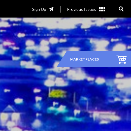
Sign Up
Previous Issues
MARKETPLACES