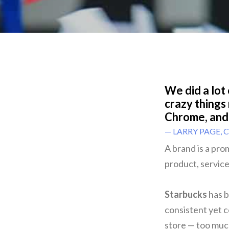
We did a lot
crazy things
Chrome, and
— LARRY PAGE, 
A brand is a pro
product, service,
Starbucks
has b
consistent yet c
store — too muc