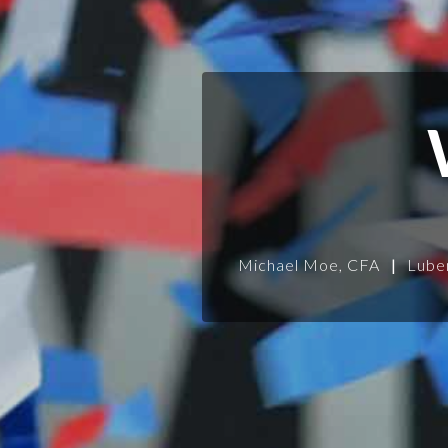
Michael Moe, CFA
|
Lube