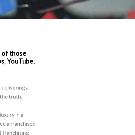
 of those
ps, YouTube,
 delivering a
 the truth.
luxury in a
see a franchised
t franchising