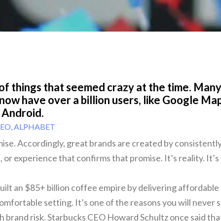
 of things that seemed crazy at the time. Many
 now have over a billion users, like Google Ma
 Android.
CEO, ALPHABET
mise. Accordingly, great brands are created by consistently
 or experience that confirms that promise. It’s reality. It’s
uilt an $85+ billion coffee empire by delivering affordable 
omfortable setting. It’s one of the reasons you will never 
h brand risk. Starbucks CEO Howard Schultz once said tha