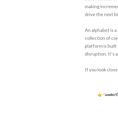
making incremen
drive the next b
An alphabet is a
collection of co
platform is built
disruption. It’s 
If you look clos