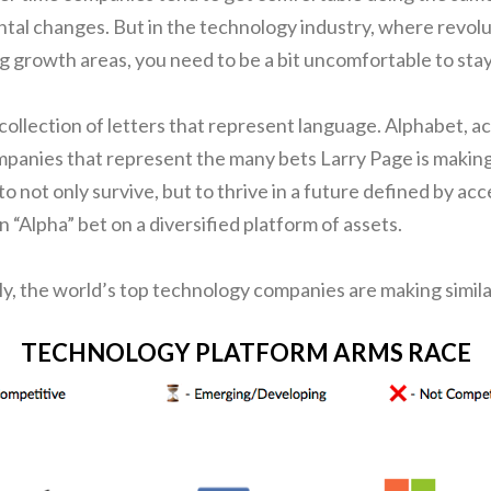
tal changes. But in the technology industry, where revolu
ig growth areas, you need to be a bit uncomfortable to stay
 collection of letters that represent language. Alphabet, acc
mpanies that represent the many bets Larry Page is making
 to not only survive, but to thrive in a future defined by acc
an “Alpha” bet on a diversified platform of assets.
ely, the world’s top technology companies are making simila
TECHNOLOGY PLATFORM ARMS RACE