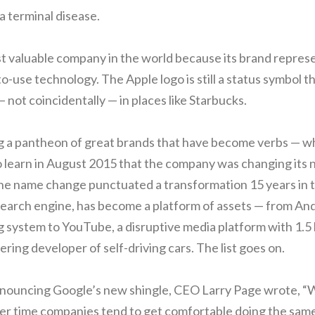
a terminal disease.
st valuable company in the world because its brand represe
o-use technology. The Apple logo is still a status symbol t
— not coincidentally — in places like Starbucks.
g a pantheon of great brands that have become verbs — w
 learn in August 2015 that the company was changing its 
the name change punctuated a transformation 15 years in 
earch engine, has become a platform of assets — from And
 system to YouTube, a disruptive media platform with 1.5 b
eering developer of self-driving cars. The list goes on.
announcing Google’s new shingle, CEO Larry Page wrote, “
er time companies tend to get comfortable doing the same 