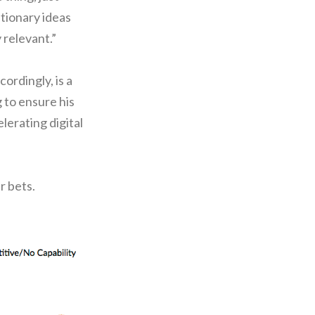
tionary ideas
 relevant.”
ordingly, is a
 to ensure his
elerating digital
r bets.