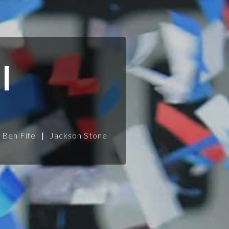
l
Ben Fife
|
Jackson Stone