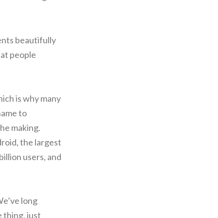
nts beautifully
hat people
hich is why many
name to
the making.
roid, the largest
illion users, and
We’ve long
thing, just