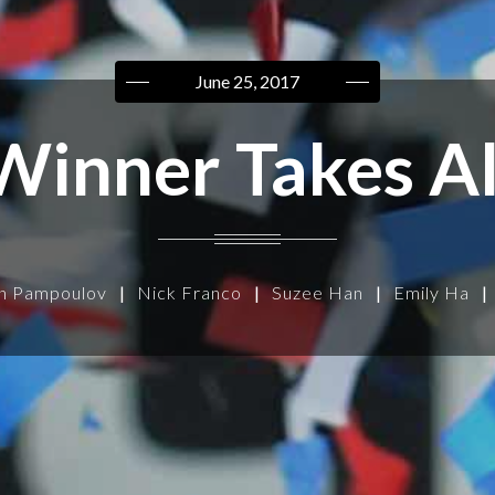
June 25, 2017
Winner Takes Al
n Pampoulov
|
Nick Franco
|
Suzee Han
|
Emily Ha
|