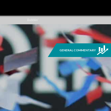
Sign Up
Previous Issues
Bubblin'
GENERAL COMMENTARY