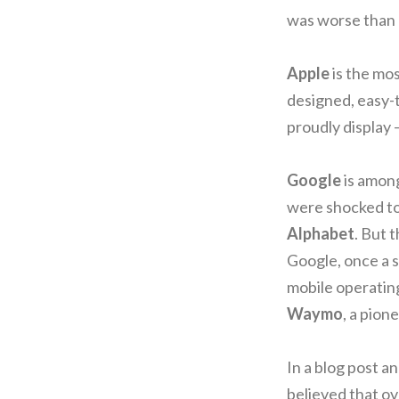
was worse than 
Apple
is the mo
designed, easy-t
proudly display 
Google
is amon
were shocked to
Alphabet
. But 
Google, once a s
mobile operating
Waymo
, a pion
In a blog post 
believed that ov