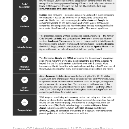
Source: GSV Asset Management, MIT Technology Review,