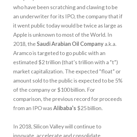
who have been scratching and clawing to be
an underwriter for its IPO, the company that if
it went public today would be twice as large as
Apple is unknown to most of the World. In
2018, the
Saudi Arabian Oil Company
a.k.a.
Aramco is targeted to go public with an
estimated $2 trillion (that’s trillion with a “t”)
market capitalization. The expected “float” or
amount sold to the public is expected to be 5%
of the company or $100 billion. For
comparison, the previous record for proceeds
from an IPO was
Alibaba’s
$25 billion.
In 2018, Silicon Valley will continue to
innovate, accelerate and consolidate.