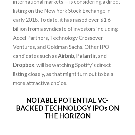
international markets — is considering a direct
listing on the New York Stock Exchange in
early 2018. To date, it has raised over $1.6
billion from a syndicate of investors including
Accel Partners, Technology Crossover
Ventures, and Goldman Sachs. Other IPO
candidates such as
Airbnb
,
Palantir
, and
Dropbox
, will be watching Spotify’s direct
listing closely, as that might turn out to be a
more attractive choice.
NOTABLE POTENTIAL VC-
BACKED TECHNOLOGY IPOs ON
THE HORIZON