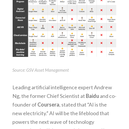
Source: GSV Asset Management
Leading artificial intelligence expert Andrew
Ng, the former Chief Scientist at
Baidu
and co-
founder of
Coursera
, stated that “AI is the
new electricity.” AI will be the lifeblood that
powers the next wave of technology