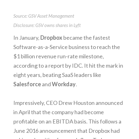
Source: GSV Asset Management
Disclosure: GSV owns shares in Lyft
In January,
Dropbox
became the fastest
Software-as-a-Service business to reach the
$1 billion revenue run-rate milestone,
according to a report by IDC. It hit the mark in
eight years, beating SaaS leaders like
Salesforce
and
Workday
.
Impressively, CEO Drew Houston announced
in April that the company had become
profitable on an EBITDA basis. This follows a
June 2016 announcement that Dropbox had