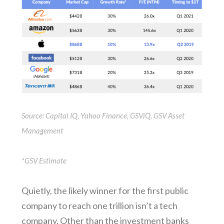
Source: Capital IQ, Yahoo Finance, GSViQ, GSV Asset
Management
*GSV Estimate
Quietly, the likely winner for the first public
company to reach one trillion isn’t a tech
company. Other than the investment banks