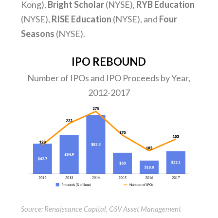
Kong),
Bright Scholar
(NYSE),
RYB Education
(NYSE),
RISE Education
(NYSE), and
Four
Seasons
(NYSE).
IPO REBOUND
Number of IPOs and IPO Proceeds by Year,
2012-2017
Source: Renaissance Capital, GSV Asset Management