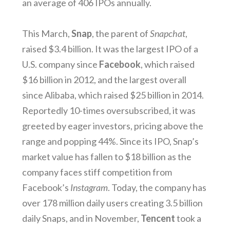
an average of 406 IPOs annually.
This March,
Snap
, the parent of
Snapchat
,
raised $3.4 billion. It was the largest IPO of a
U.S. company since
Facebook
, which raised
$16 billion in 2012, and the largest overall
since Alibaba, which raised $25 billion in 2014.
Reportedly 10-times oversubscribed, it was
greeted by eager investors, pricing above the
range and popping 44%. Since its IPO, Snap’s
market value has fallen to $18 billion as the
company faces stiff competition from
Facebook’s
Instagram
. Today, the company has
over 178 million daily users creating 3.5 billion
daily Snaps, and in November,
Tencent
took a