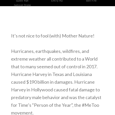
Suzee Han
Emily Ha
Ben Fife
Jackson Stone
It’s not nice to fool (with) Mother Nature!
Hurricanes, earthquakes, wildfires, and
extreme weather all contributed to a World
that to many seemed out of control in 2017.
Hurricane Harvey in Texas and Louisiana
caused $190 billion in damages. Hurricane
Harvey in Hollywood caused fatal damage to
predatory male behavior and was the catalyst
for Time’s “Person of the Year”, the #MeToo
movement.