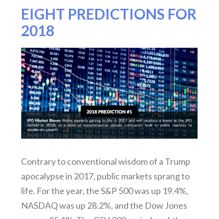
EIGHT PREDICTIONS FOR
2018
Contrary to conventional wisdom of a Trump
apocalypse in 2017, public markets sprang to
life. For the year, the S&P 500 was up 19.4%,
NASDAQ was up 28.2%, and the Dow Jones