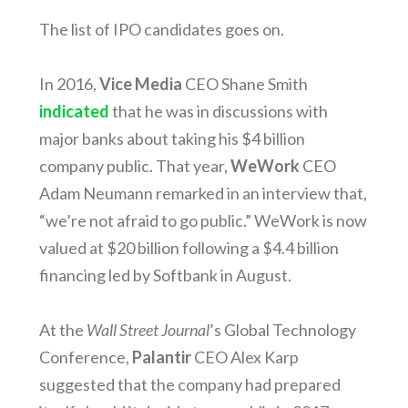
The list of IPO candidates goes on.
In 2016,
Vice Media
CEO Shane Smith
indicated
that he was in discussions with
major banks about taking his $4 billion
company public. That year,
WeWork
CEO
Adam Neumann remarked in an interview that,
“we’re not afraid to go public.” WeWork is now
valued at $20 billion following a $4.4 billion
financing led by Softbank in August.
At the
Wall Street Journal
’s Global Technology
Conference,
Palantir
CEO Alex Karp
suggested that the company had prepared