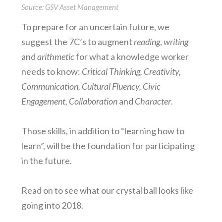
Source: GSV Asset Management
To prepare for an uncertain future, we
suggest the 7C’s to augment
reading
,
writing
and
arithmetic
for what a knowledge worker
needs to know:
Critical Thinking, Creativity,
Communication, Cultural Fluency, Civic
Engagement, Collaboration
and
Character
.
Those skills, in addition to “learning how to
learn”, will be the foundation for participating
in the future.
Read on to see what our crystal ball looks like
going into 2018.