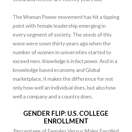
The Woman Power movement has hit a tipping
point with female leadership emerging in
every segment of society. The seeds of this
wave were sown thirty years ago when the
number of women in universities started to
exceed men.
Knowledge is in fact power.
And in a
knowledge based economy and Global
marketplace, it makes the difference for not
only how well an individual does, but also how
well a company and a country does.
GENDER FLIP: U.S. COLLEGE
ENROLLMENT
Percentage of Females Versus Males Enrolled