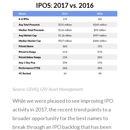
IPOS: 2017 vs. 2016
Source: GSViQ, GSV Asset Management
While we were pleased to see improving IPO
activity in 2017, the recent trend points to a
broader opportunity for the best names to
break through an IPO backlog that has been