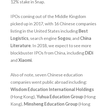
12% stake in Snap.
IPOs coming out of the Middle Kingdom
picked up in 2017, with 16 Chinese companies
listing in the United States including
Best
Logistics
, search engine
Sogou
, and
China
Literature
. In 2018, we expect to see more
blockbuster IPOs from China, including
DiDi
and
Xiaomi
.
Also of note, seven Chinese education
companies went public abroad including:
Wisdom Education International Holdings
(Hong Kong),
Yuhua Education Group
(Hong
Kong),
Minsheng Education Group
(Hong