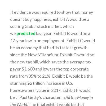
If evidence was required to show that money
doesn’t buy happiness, exhibit A would be a
soaring Global stock market, which
we
predicted
last year. Exhibit B would be a
17-year low in unemployment. Exhibit C would
be an economy that had its fastest growth
since the New Millennium. Exhibit D would be
the new tax bill, which saves the average tax
payer $1,600 and lowers the top corporate
rate from 35% to 21%. Exhibit E would be the
stunning $2 trillion increase in U.S.
homeowners’ value in 2017. Exhibit F would
be J. Paul Getty’s character in
All the Money in
the World
. The final exhibit would be that