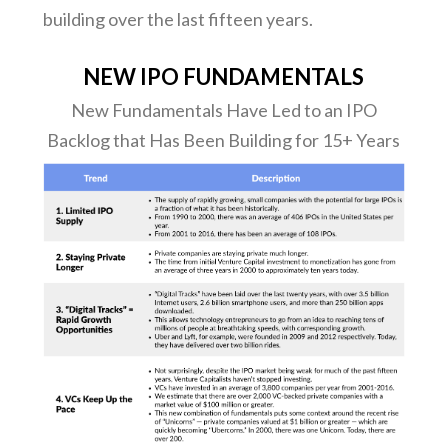
building over the last fifteen years.
NEW IPO FUNDAMENTALS
New Fundamentals Have Led to an IPO
Backlog that Has Been Building for 15+ Years