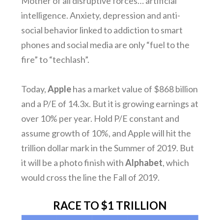
Mother of all disruptive forces… artificial
intelligence. Anxiety, depression and anti-
social behavior linked to addiction to smart
phones and social media are only “fuel to the
fire” to “techlash”.
Today,
Apple
has a market value of $868 billion
and a P/E of 14.3x. But it is growing earnings at
over 10% per year. Hold P/E constant and
assume growth of 10%, and Apple will hit the
trillion dollar mark in the Summer of 2019. But
it will be a photo finish with
Alphabet
, which
would cross the line the Fall of 2019.
RACE TO $1 TRILLION