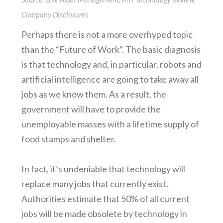
Company Disclosures
Perhaps there is not a more overhyped topic
than the “Future of Work”. The basic diagnosis
is that technology and, in particular, robots and
artificial intelligence are going to take away all
jobs as we know them. As a result, the
government will have to provide the
unemployable masses with a lifetime supply of
food stamps and shelter.
In fact, it’s undeniable that technology will
replace many jobs that currently exist.
Authorities estimate that 50% of all current
jobs will be made obsolete by technology in