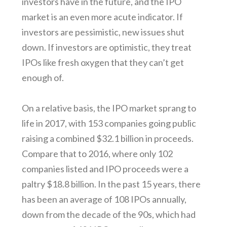
investors have in the future, and the IPO
market is an even more acute indicator. If
investors are pessimistic, new issues shut
down. If investors are optimistic, they treat
IPOs like fresh oxygen that they can’t get
enough of.
On a relative basis, the IPO market sprang to
life in 2017, with 153 companies going public
raising a combined $32.1 billion in proceeds.
Compare that to 2016, where only 102
companies listed and IPO proceeds were a
paltry $18.8 billion. In the past 15 years, there
has been an average of 108 IPOs annually,
down from the decade of the 90s, which had