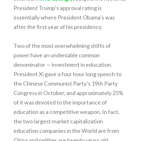
President Trump’s approval rating is
essentially where President Obama’s was
after the first year of his presidency.
Two of the most overwhelming shifts of
power have an undeniable common
denominator — investment in education.
President Xi gave a four hour long speech to
the Chinese Communist Party’s 19th Party
Congress in October, and approximately 25%
of it was devoted to the importance of
education as a competitive weapon. In fact,
the two largest market capitalization
education companies in the World are from
China and neither are twenty years old.