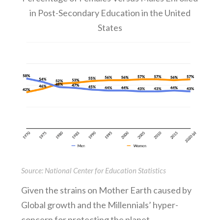
in Post-Secondary Education in the United
States
Source: National Center for Education Statistics
Given the strains on Mother Earth caused by
Global growth and the Millennials’ hyper-
concern for protecting the planet,