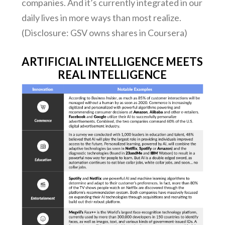
companies. And it’s currently integrated in our
daily lives in more ways than most realize.
(Disclosure: GSV owns shares in Coursera)
ARTIFICIAL INTELLIGENCE MEETS
REAL INTELLIGENCE