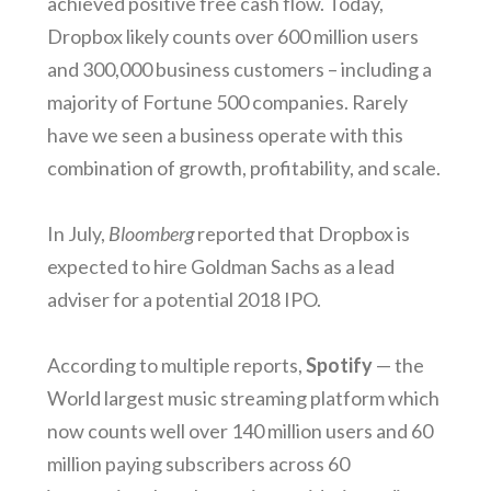
achieved positive free cash flow. Today,
Dropbox likely counts over 600 million users
and 300,000 business customers – including a
majority of Fortune 500 companies. Rarely
have we seen a business operate with this
combination of growth, profitability, and scale.
In July,
Bloomberg
reported that Dropbox is
expected to hire Goldman Sachs as a lead
adviser for a potential 2018 IPO.
According to multiple reports,
Spotify
— the
World largest music streaming platform which
now counts well over 140 million users and 60
million paying subscribers across 60