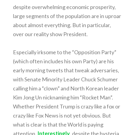
despite overwhelming economic prosperity,
large segments of the population are in uproar
about almost everything. But in particular,
over our reality show President.
Especially irksome to the “Opposition Party”
(which often includes his own Party) are his
early morning tweets that tweak adversaries,
with Senate Minority Leader Chuck Schumer
calling him a “clown” and North Korean leader
Kim Jong Un nicknaming him “Rocket Man”.
Whether President Trump is crazy like a fox or
crazy like Fox News is not yet obvious. But
what is clear is that the World is paying
attention.
Interestingly
, despite the hysteria,