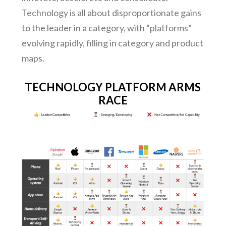
Technology is all about disproportionate gains
to the leader in a category, with “platforms”
evolving rapidly, filling in category and product
maps.
TECHNOLOGY PLATFORM ARMS
RACE