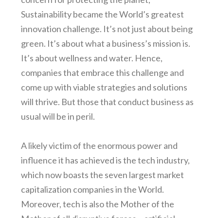
Sustainability became the World’s greatest
innovation challenge. It’s not just about being
green. It’s about what a business’s mission is.
It’s about wellness and water. Hence,
companies that embrace this challenge and
come up with viable strategies and solutions
will thrive. But those that conduct business as
usual will be in peril.
A likely victim of the enormous power and
influence it has achieved is the tech industry,
which now boasts the seven largest market
capitalization companies in the World.
Moreover, tech is also the Mother of the