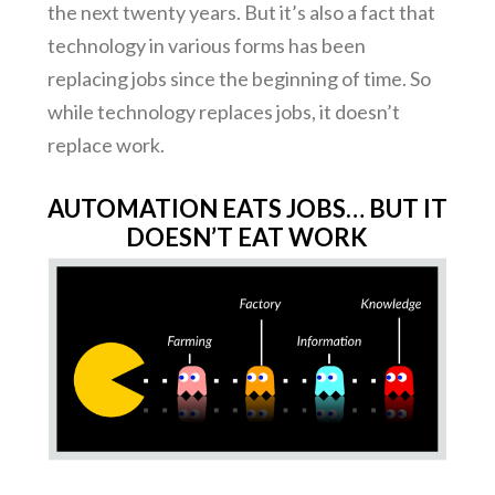
the next twenty years. But it’s also a fact that
technology in various forms has been
replacing jobs since the beginning of time. So
while technology replaces jobs, it doesn’t
replace work.
AUTOMATION EATS JOBS… BUT IT
DOESN’T EAT WORK