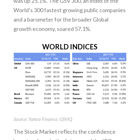
was up 25.1%. The GSV 300, an index of the
World’s 300 fastest growing public companies
and a barometer for the broader Global
growth economy, soared 57.1%.
WORLD INDICES
Source: Yahoo Finance, GSViQ
The Stock Market reflects the confidence