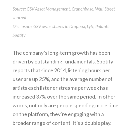
Source: GSV Asset Management, Crunchbase, Wall Street
Journal
Disclosure: GSV owns shares in Dropbox, Lyft, Palantir,
Spotify
The company’s long-term growth has been
driven by outstanding fundamentals. Spotify
reports that since 2014, listening hours per
user are up 25%, and the average number of
artists each listener streams per week has
increased 37% over the same period. In other
words, not only are people spending more time
on the platform, they’re engaging with a
broader range of content. It’s a double play.