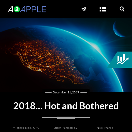
December 31, 2017
2018… Hot and Bothered
Michael Moe, CFA
Luben Pampoulov
Nick Franco