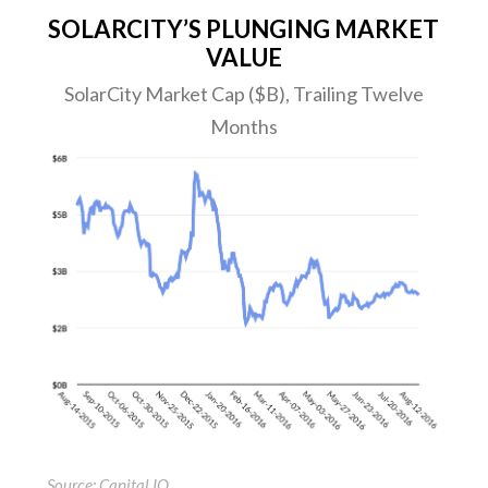
SOLARCITY’S PLUNGING MARKET
VALUE
SolarCity Market Cap ($B), Trailing Twelve
Months
Source: Capital IQ