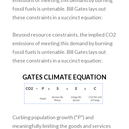
emissions of meeting this demand by burning
fossil fuels is untenable. Bill Gates lays out
these constraints in a succinct equation:
Beyond resource constraints, the implied CO2
emissions of meeting this demand by burning
fossil fuels is untenable. Bill Gates lays out
these constraints in a succinct equation:
GATES CLIMATE EQUATION
Curbing population growth (“P”) and
meaningfully limiting the goods and services