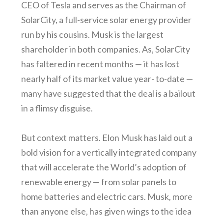
CEO of Tesla and serves as the Chairman of
SolarCity, a full-service solar energy provider
run by his cousins. Musk is the largest
shareholder in both companies. As, SolarCity
has faltered in recent months — it has lost
nearly half of its market value year- to-date —
many have suggested that the deal is a bailout
in a flimsy disguise.
But context matters. Elon Musk has laid out a
bold vision for a vertically integrated company
that will accelerate the World’s adoption of
renewable energy — from solar panels to
home batteries and electric cars. Musk, more
than anyone else, has given wings to the idea