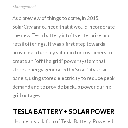
Management
As a preview of things to come, in 2015,
SolarCity announced that it would incorporate
the new Tesla battery into its enterprise and
retail offerings. It was a first step towards
providing a turnkey solution for customers to
create an “off the grid” power system that
stores energy generated by SolarCity solar
panels, using stored electricity to reduce peak
demand and to provide backup power during
grid outages.
TESLA BATTERY + SOLAR POWER
Home Installation of Tesla Battery, Powered