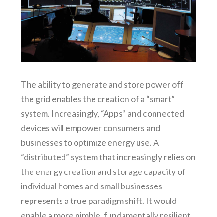
The ability to generate and store power off
the grid enables the creation of a “smart”
system. Increasingly, “Apps” and connected
devices will empower consumers and
businesses to optimize energy use. A
“distributed” system that increasingly relies on
the energy creation and storage capacity of
individual homes and small businesses
represents a true paradigm shift. It would
enable a more nimble, fundamentally resilient