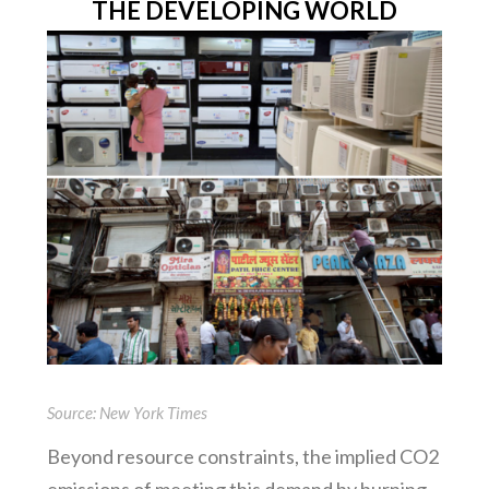
THE DEVELOPING WORLD
Source: New York Times
Beyond resource constraints, the implied CO2