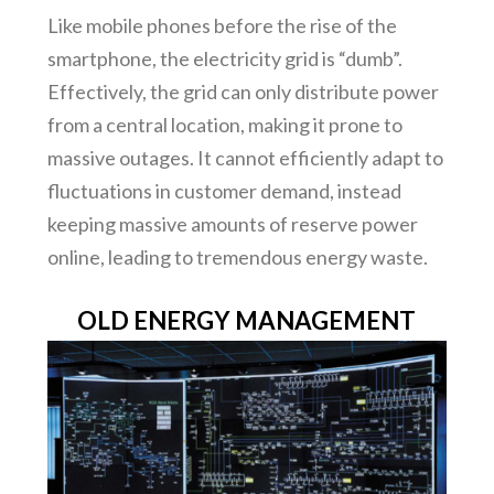
Like mobile phones before the rise of the
smartphone, the electricity grid is “dumb”.
Effectively, the grid can only distribute power
from a central location, making it prone to
massive outages. It cannot efficiently adapt to
fluctuations in customer demand, instead
keeping massive amounts of reserve power
online, leading to tremendous energy waste.
OLD ENERGY MANAGEMENT