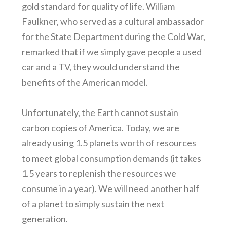
gold standard for quality of life. William
Faulkner, who served as a cultural ambassador
for the State Department during the Cold War,
remarked that if we simply gave people a used
car and a TV, they would understand the
benefits of the American model.
Unfortunately, the Earth cannot sustain
carbon copies of America. Today, we are
already using 1.5 planets worth of resources
to meet global consumption demands (it takes
1.5 years to replenish the resources we
consume in a year). We will need another half
of a planet to simply sustain the next
generation.