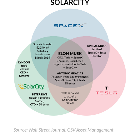
SOLARCITY
Source: Wall Street Journal, GSV Asset Management