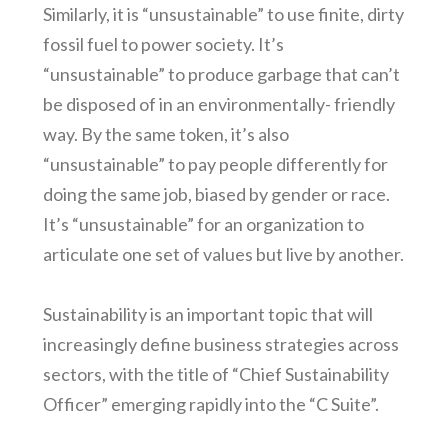
Similarly, it is “unsustainable” to use finite, dirty
fossil fuel to power society. It’s
“unsustainable” to produce garbage that can’t
be disposed of in an environmentally- friendly
way. By the same token, it’s also
“unsustainable” to pay people differently for
doing the same job, biased by gender or race.
It’s “unsustainable” for an organization to
articulate one set of values but live by another.
Sustainability is an important topic that will
increasingly define business strategies across
sectors, with the title of “Chief Sustainability
Officer” emerging rapidly into the “C Suite”.