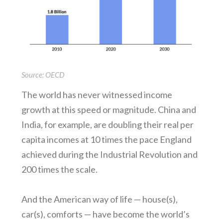
Source: OECD
The world has never witnessed income
growth at this speed or magnitude. China and
India, for example, are doubling their real per
capita incomes at 10 times the pace England
achieved during the Industrial Revolution and
200 times the scale.
And the American way of life — house(s),
car(s), comforts — have become the world’s