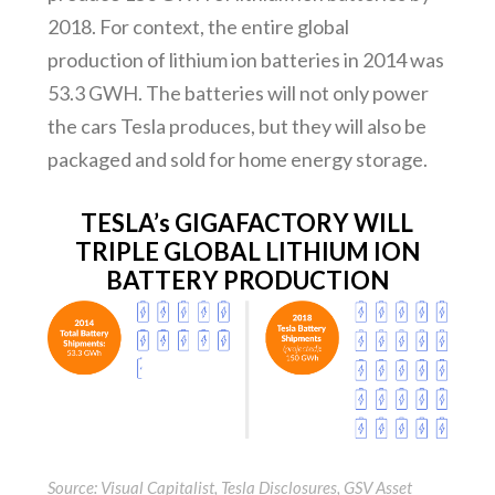
2018. For context, the entire global
production of lithium ion batteries in 2014 was
53.3 GWH. The batteries will not only power
the cars Tesla produces, but they will also be
packaged and sold for home energy storage.
TESLA’s GIGAFACTORY WILL
TRIPLE GLOBAL LITHIUM ION
BATTERY PRODUCTION
Source: Visual Capitalist, Tesla Disclosures, GSV Asset