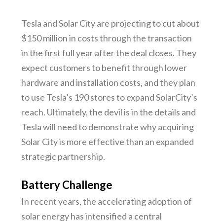
Tesla and Solar City are projecting to cut about
$150 million in costs through the transaction
in the first full year after the deal closes. They
expect customers to benefit through lower
hardware and installation costs, and they plan
to use Tesla’s 190 stores to expand SolarCity’s
reach. Ultimately, the devil is in the details and
Tesla will need to demonstrate why acquiring
Solar City is more effective than an expanded
strategic partnership.
Battery Challenge
In recent years, the accelerating adoption of
solar energy has intensified a central