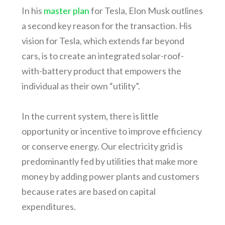
In his
master plan
for Tesla, Elon Musk outlines
a second key reason for the transaction. His
vision for Tesla, which extends far beyond
cars, is to create an integrated solar-roof-
with-battery product that empowers the
individual as their own “utility”.
In the current system, there is little
opportunity or incentive to improve efficiency
or conserve energy. Our electricity grid is
predominantly fed by utilities that make more
money by adding power plants and customers
because rates are based on capital
expenditures.