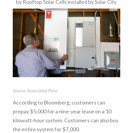
by Rooftop Solar Cells installed by Solar City
Source: Associated Press
According to Bloomberg, customers can
prepay $5,000 for a nine-year lease on a 10
kilowatt-hour system. Customers can also buy
the entire system for $7,000.