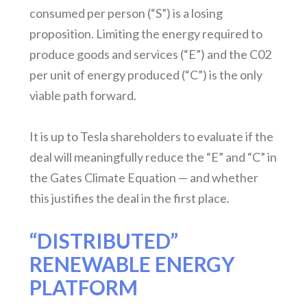
consumed per person (“S”) is a losing
proposition. Limiting the energy required to
produce goods and services (“E”) and the C02
per unit of energy produced (“C”) is the only
viable path forward.
It is up to Tesla shareholders to evaluate if the
deal will meaningfully reduce the “E” and “C” in
the Gates Climate Equation — and whether
this justifies the deal in the first place.
“DISTRIBUTED”
RENEWABLE ENERGY
PLATFORM