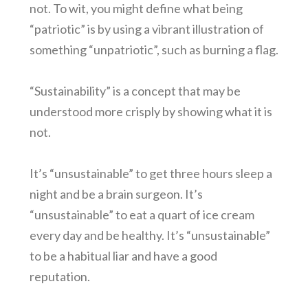
not. To wit, you might define what being
“patriotic” is by using a vibrant illustration of
something “unpatriotic”, such as burning a flag.
“Sustainability” is a concept that may be
understood more crisply by showing what it is
not.
It’s “unsustainable” to get three hours sleep a
night and be a brain surgeon. It’s
“unsustainable” to eat a quart of ice cream
every day and be healthy. It’s “unsustainable”
to be a habitual liar and have a good
reputation.