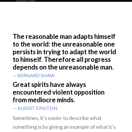
Jackson Stone
The reasonable man adapts himself
to the world: the unreasonable one
persists in trying to adapt the world
to himself. Therefore all progress
depends on the unreasonable man.
— BERNARD SHAW
Great spirits have always
encountered violent opposition
from mediocre minds.
— ALBERT EINSTEIN
Sometimes, it’s easier to describe what
something is by giving an example of what it’s