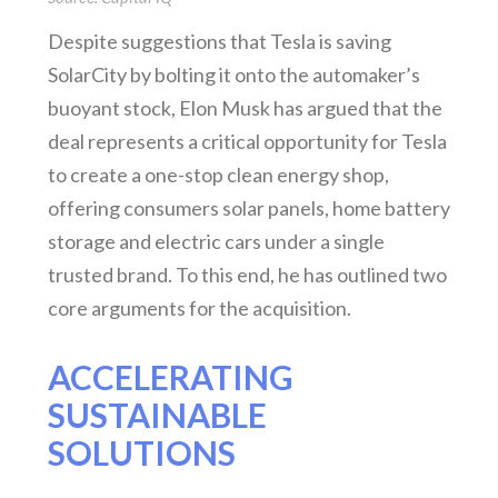
Despite suggestions that Tesla is saving
SolarCity by bolting it onto the automaker’s
buoyant stock, Elon Musk has argued that the
deal represents a critical opportunity for Tesla
to create a one-stop clean energy shop,
offering consumers solar panels, home battery
storage and electric cars under a single
trusted brand. To this end, he has outlined two
core arguments for the acquisition.
ACCELERATING
SUSTAINABLE
SOLUTIONS