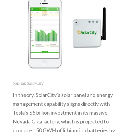
Source: SolarCity
In theory, SolarCity’s solar panel and energy
management capability aligns directly with
Tesla’s $5 billion investment in its massive
Nevada Gigafactory, which is projected to
produce 150 GWH of lithium ion batteries by