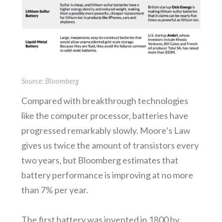
Source: Bloomberg
Compared with breakthrough technologies
like the computer processor, batteries have
progressed remarkably slowly. Moore’s Law
gives us twice the amount of transistors every
two years, but Bloomberg estimates that
battery performance is improving at no more
than 7% per year.
The first battery was invented in 1800 by