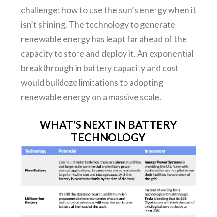
challenge: how to use the sun’s energy when it
isn’t shining. The technology to generate
renewable energy has leapt far ahead of the
capacity to store and deploy it. An exponential
breakthrough in battery capacity and cost
would bulldoze limitations to adopting
renewable energy on a massive scale.
WHAT’S NEXT IN BATTERY
TECHNOLOGY