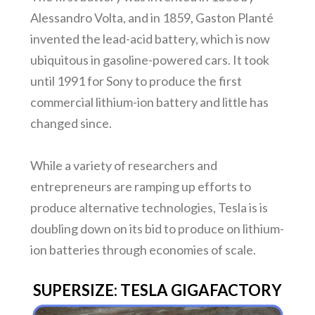
Alessandro Volta, and in 1859, Gaston Planté
invented the lead-acid battery, which is now
ubiquitous in gasoline-powered cars. It took
until 1991 for Sony to produce the first
commercial lithium-ion battery and little has
changed since.
While a variety of researchers and
entrepreneurs are ramping up efforts to
produce alternative technologies, Tesla is is
doubling down on its bid to produce on lithium-
ion batteries through economies of scale.
SUPERSIZE: TESLA GIGAFACTORY