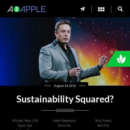
August 14, 2016
Sustainability Squared?
Michael Moe, CFA
Luben Pampoulov
Nick Franco
Suzee Han
Emily Ha
Ben Fife