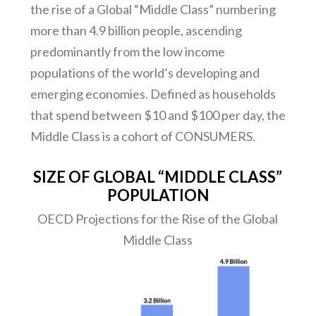
the rise of a Global “Middle Class” numbering
more than 4.9 billion people, ascending
predominantly from the low income
populations of the world’s developing and
emerging economies. Defined as households
that spend between $10 and $100 per day, the
Middle Class is a cohort of CONSUMERS.
SIZE OF GLOBAL “MIDDLE CLASS”
POPULATION
OECD Projections for the Rise of the Global
Middle Class