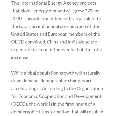
The International Energy Agency projects
that global energy demand will grow 37% by
2040. This additional demand is equivalent to
the total current annual consumption of the
United States and European members of the
OECD combined. China and India alone are
expected to account for over half of the total
increase.
While global population growth will naturally
drive demand, demographic changes are
accelerating it. According to the Organization
for Economic Cooperation and Development
(OECD), the world is in the first inning of a
demographic transformation that will result in