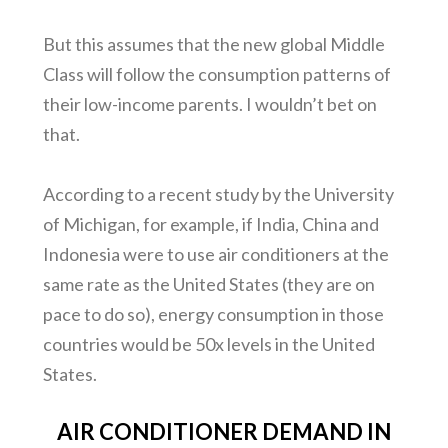
But this assumes that the new global Middle
Class will follow the consumption patterns of
their low-income parents. I wouldn’t bet on
that.
According to a recent study by the University
of Michigan, for example, if India, China and
Indonesia were to use air conditioners at the
same rate as the United States (they are on
pace to do so), energy consumption in those
countries would be 50x levels in the United
States.
AIR CONDITIONER DEMAND IN