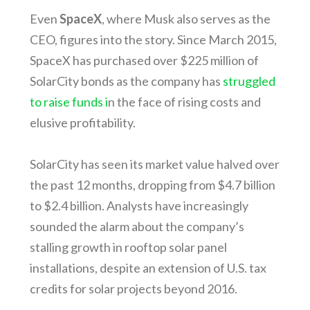
Even
SpaceX
, where Musk also serves as the
CEO, figures into the story. Since March 2015,
SpaceX has purchased over $225 million of
SolarCity bonds as the company has
struggled
to raise funds i
n the face of rising costs and
elusive profitability.
SolarCity has seen its market value halved over
the past 12 months, dropping from $4.7 billion
to $2.4 billion. Analysts have increasingly
sounded the alarm about the company’s
stalling growth in rooftop solar panel
installations, despite an extension of U.S. tax
credits for solar projects beyond 2016.