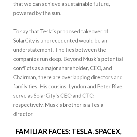
that we can achieve a sustainable future,
powered by the sun.
To say that Tesla’s proposed takeover of
SolarCity is unprecedented would be an
understatement. The ties between the
companies run deep. Beyond Musk’s potential
conflicts as a major shareholder, CEO, and
Chairman, there are overlapping directors and
family ties. His cousins, Lyndon and Peter Rive,
serve as SolarCity’s CEO and CTO,
respectively. Musk’s brother is a Tesla
director.
FAMILIAR FACES: TESLA, SPACEX,