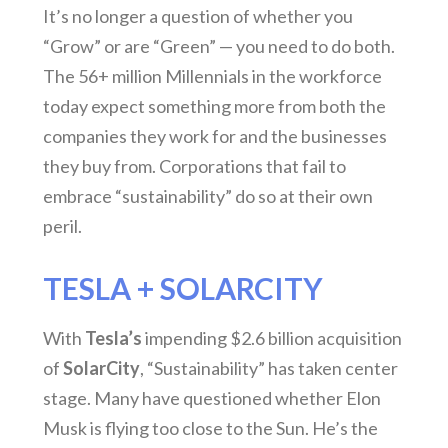
It’s no longer a question of whether you
“Grow” or are “Green” — you need to do both.
The 56+ million Millennials in the workforce
today expect something more from both the
companies they work for and the businesses
they buy from. Corporations that fail to
embrace “sustainability” do so at their own
peril.
TESLA + SOLARCITY
With
Tesla’s
impending $2.6 billion acquisition
of
SolarCity
, “Sustainability” has taken center
stage. Many have questioned whether Elon
Musk is flying too close to the Sun. He’s the