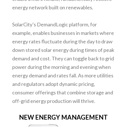
energy network built on renewables.
SolarCity’s DemandLogic platform, for
example, enables businesses in markets where
energy rates fluctuate during the day to draw
down stored solar energy during times of peak
demand and cost. They can toggle back to grid
power during the morning and evening when
energy demand and rates fall. As more utilities
and regulators adopt dynamic pricing,
consumer offerings that combine storage and
off-grid energy production will thrive.
NEW ENERGY MANAGEMENT