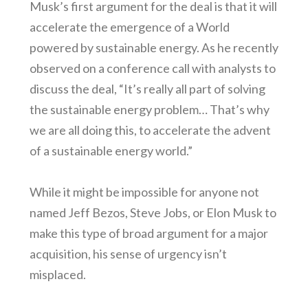
Musk’s first argument for the deal is that it will
accelerate the emergence of a World
powered by sustainable energy. As he recently
observed on a conference call with analysts to
discuss the deal, “It’s really all part of solving
the sustainable energy problem… That’s why
we are all doing this, to accelerate the advent
of a sustainable energy world.”
While it might be impossible for anyone not
named Jeff Bezos, Steve Jobs, or Elon Musk to
make this type of broad argument for a major
acquisition, his sense of urgency isn’t
misplaced.