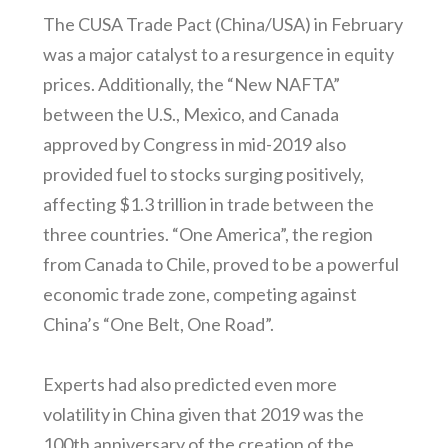
The CUSA Trade Pact (China/USA) in February
was a major catalyst to a resurgence in equity
prices. Additionally, the “New NAFTA”
between the U.S., Mexico, and Canada
approved by Congress in mid-2019 also
provided fuel to stocks surging positively,
affecting $1.3 trillion in trade between the
three countries. “One America”, the region
from Canada to Chile, proved to be a powerful
economic trade zone, competing against
China’s “One Belt, One Road”.
Experts had also predicted even more
volatility in China given that 2019 was the
100th anniversary of the creation of the