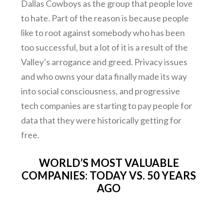
Dallas Cowboys as the group that people love
to hate. Part of the reason is because people
like to root against somebody who has been
too successful, but a lot of it is a result of the
Valley’s arrogance and greed. Privacy issues
and who owns your data finally made its way
into social consciousness, and progressive
tech companies are starting to pay people for
data that they were historically getting for
free.
WORLD’S MOST VALUABLE
COMPANIES: TODAY VS. 50 YEARS
AGO