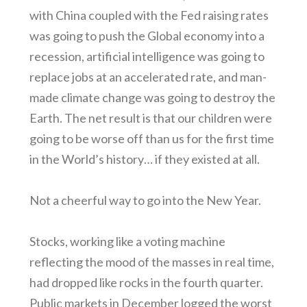
with China coupled with the Fed raising rates
was going to push the Global economy into a
recession, artificial intelligence was going to
replace jobs at an accelerated rate, and man-
made climate change was going to destroy the
Earth. The net result is that our children were
going to be worse off than us for the first time
in the World’s history… if they existed at all.
Not a cheerful way to go into the New Year.
Stocks, working like a voting machine
reflecting the mood of the masses in real time,
had dropped like rocks in the fourth quarter.
Public markets in December logged the worst