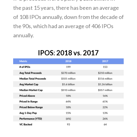
the past 15 years, there has been an average
of 108 IPOs annually, down from the decade of
the 90s, which had an average of 406 IPOs
annually.
IPOS: 2018 vs. 2017