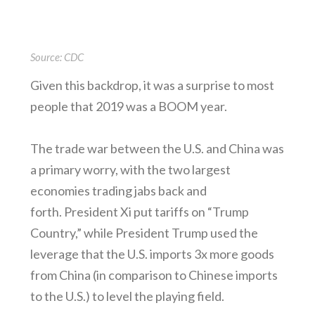
Source: CDC
Given this backdrop, it was a surprise to most
people that 2019 was a BOOM year.
The trade war between the U.S. and China was
a primary worry, with the two largest
economies trading jabs back and
forth. President Xi put tariffs on “Trump
Country,” while President Trump used the
leverage that the U.S. imports 3x more goods
from China (in comparison to Chinese imports
to the U.S.) to level the playing field.