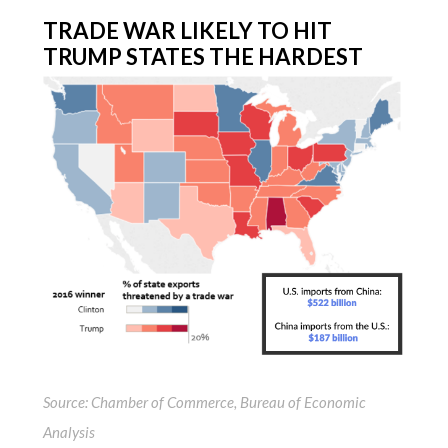
TRADE WAR LIKELY TO HIT
TRUMP STATES THE HARDEST
Source: Chamber of Commerce, Bureau of Economic
Analysis