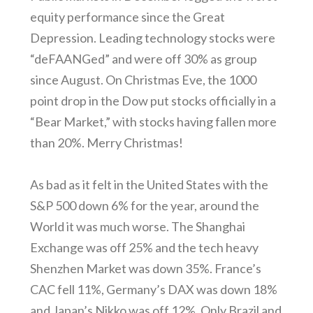
equity performance since the Great
Depression. Leading technology stocks were
“deFAANGed” and were off 30% as group
since August. On Christmas Eve, the 1000
point drop in the Dow put stocks officially in a
“Bear Market,” with stocks having fallen more
than 20%. Merry Christmas!
As bad as it felt in the United States with the
S&P 500 down 6% for the year, around the
World it was much worse. The Shanghai
Exchange was off 25% and the tech heavy
Shenzhen Market was down 35%. France’s
CAC fell 11%, Germany’s DAX was down 18%
and Japan’s Nikko was off 12%. Only Brazil and