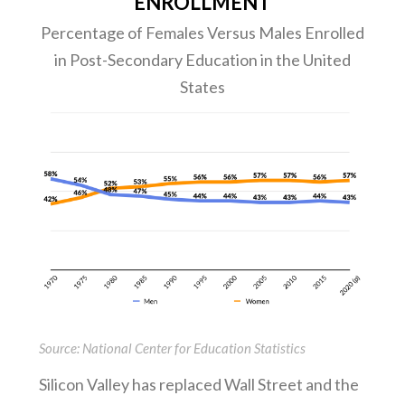
ENROLLMENT
Percentage of Females Versus Males Enrolled
in Post-Secondary Education in the United
States
Source: National Center for Education Statistics
Silicon Valley has replaced Wall Street and the