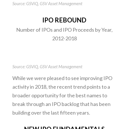
Source: GSViQ, GSV Asset Management
IPO REBOUND
Number of IPOs and IPO Proceeds by Year,
2012-2018
Source: GSViQ, GSV Asset Management
While we were pleased to see improving IPO
activity in 2018, the recent trend points to a
broader opportunity for the best names to
break through an IPO backlog that has been
building over the last fifteen years.