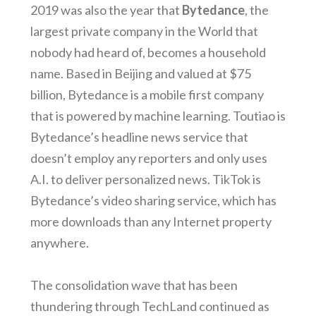
2019 was also the year that
Bytedance
, the
largest private company in the World that
nobody had heard of, becomes a household
name. Based in Beijing and valued at $75
billion, Bytedance is a mobile first company
that is powered by machine learning. Toutiao is
Bytedance’s headline news service that
doesn’t employ any reporters and only uses
A.I. to deliver personalized news. TikTok is
Bytedance’s video sharing service, which has
more downloads than any Internet property
anywhere.
The consolidation wave that has been
thundering through TechLand continued as