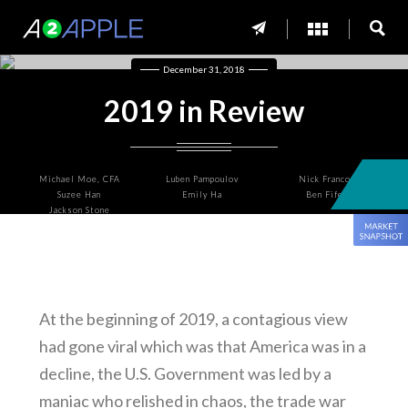
December 31, 2018
2019 in Review
Michael Moe, CFA
Luben Pampoulov
Nick Franco
Suzee Han
Emily Ha
Ben Fife
Jackson Stone
At the beginning of 2019, a contagious view
had gone viral which was that America was in a
decline, the U.S. Government was led by a
maniac who relished in chaos, the trade war