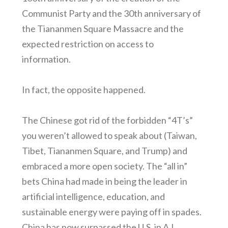
Communist Party and the 30th anniversary of
the Tiananmen Square Massacre and the
expected restriction on access to
information.
In fact, the opposite happened.
The Chinese got rid of the forbidden “4T’s”
you weren’t allowed to speak about (Taiwan,
Tibet, Tiananmen Square, and Trump) and
embraced a more open society. The “all in”
bets China had made in being the leader in
artificial intelligence, education, and
sustainable energy were paying off in spades.
China has now surpassed the U.S. in A.I.