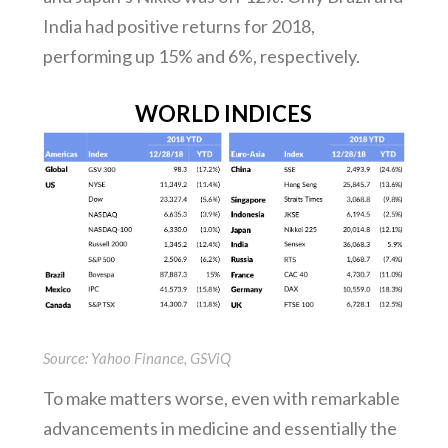
India had positive returns for 2018,
performing up 15% and 6%, respectively.
WORLD INDICES
Source: Yahoo Finance, GSViQ
To make matters worse, even with remarkable
advancements in medicine and essentially the