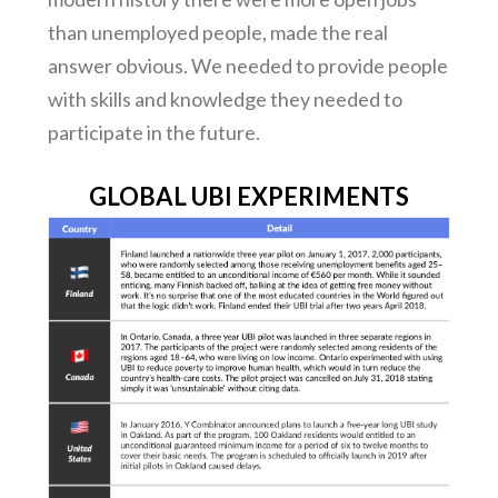
than unemployed people, made the real
answer obvious. We needed to provide people
with skills and knowledge they needed to
participate in the future.
GLOBAL UBI EXPERIMENTS