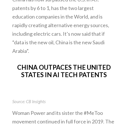
patents by 6 to 1, has the two largest
education companies in the World, and is
rapidly creating alternative energy sources,
including electric cars. It’s now said that if
“data is the new oil, China is the new Saudi
Arabia”.
CHINA OUTPACES THE UNITED
STATES IN AI TECH PATENTS
Source: CB Insights
Woman Power and its sister the #MeToo
movement continued in full force in 2019. The