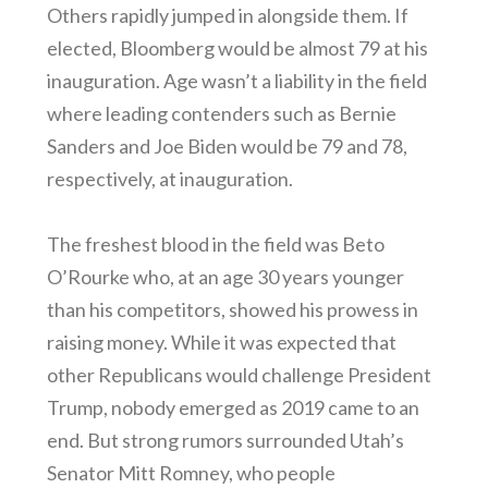
Others rapidly jumped in alongside them. If
elected, Bloomberg would be almost 79 at his
inauguration. Age wasn’t a liability in the field
where leading contenders such as Bernie
Sanders and Joe Biden would be 79 and 78,
respectively, at inauguration.
The freshest blood in the field was Beto
O’Rourke who, at an age 30 years younger
than his competitors, showed his prowess in
raising money. While it was expected that
other Republicans would challenge President
Trump, nobody emerged as 2019 came to an
end. But strong rumors surrounded Utah’s
Senator Mitt Romney, who people