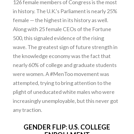
126 female members of Congress is the most
in history. The U.K.’s Parliament is nearly 25%
female — the highest in its history as well.
Along with 25 female CEOs of the Fortune
500, this signaled evidence of the rising
wave. The greatest sign of future strength in
the knowledge economy was the fact that
nearly 60% of college and graduate students
were women. A #MenToo movement was
attempted, trying to bring attention to the
plight of uneducated white males who were
increasingly unemployable, but this never got
any traction.
GENDER FLIP: U.S. COLLEGE