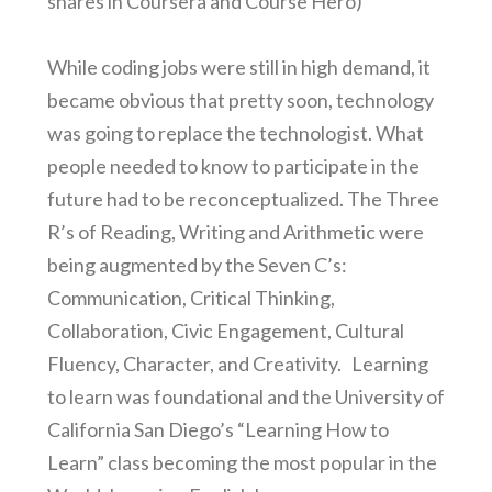
shares in Coursera and Course Hero)
While coding jobs were still in high demand, it
became obvious that pretty soon, technology
was going to replace the technologist. What
people needed to know to participate in the
future had to be reconceptualized. The Three
R’s of Reading, Writing and Arithmetic were
being augmented by the Seven C’s:
Communication, Critical Thinking,
Collaboration, Civic Engagement, Cultural
Fluency, Character, and Creativity. Learning
to learn was foundational and the University of
California San Diego’s “Learning How to
Learn” class becoming the most popular in the