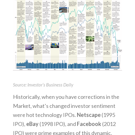
Source: Investor’s Business Daily
Historically, when you have corrections in the
Market, what’s changed investor sentiment
were hot technology IPOs.
Netscape
(1995
IPO),
eBay
(1998 IPO), and
Facebook
(2012
IPO) were prime examples of this dynamic.