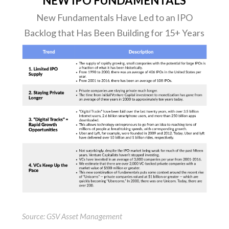
NEW IPO FUNDAMENTALS
New Fundamentals Have Led to an IPO
Backlog that Has Been Building for 15+ Years
Source: GSV Asset Management