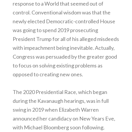
response to a World that seemed out of
control. Conventional wisdom was that the
newly elected Democratic-controlled House
was going to spend 2019 prosecuting
President Trump for all of his alleged misdeeds
with impeachment being inevitable. Actually,
Congress was persuaded by the greater good
to focus on solving existing problems as
opposed to creating new ones.
The 2020 Presidential Race, which began
during the Kavanaugh hearings, was in full
swing in 2019 when Elizabeth Warren
announced her candidacy on New Years Eve,
with Michael Bloomberg soon following.