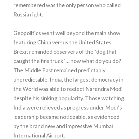
remembered was the only person who called
Russia right.
Geopolitics went well beyond the main show
featuring China versus the United States.
Brexit reminded observers of the “dog that
caught the fire truck”… now what do you do?
The Middle East remained predictably
unpredictable. India, the largest democracy in
the World was able to reelect Narendra Modi
despite his sinking popularity. Those watching
India were relieved as progress under Modi’s
leadership became noticeable, as evidenced
by the brand new and impressive Mumbai
International Airport.