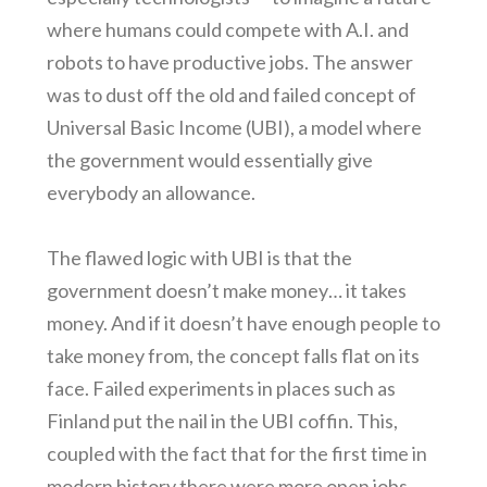
where humans could compete with A.I. and
robots to have productive jobs. The answer
was to dust off the old and failed concept of
Universal Basic Income (UBI), a model where
the government would essentially give
everybody an allowance.
The flawed logic with UBI is that the
government doesn’t make money… it takes
money. And if it doesn’t have enough people to
take money from, the concept falls flat on its
face. Failed experiments in places such as
Finland put the nail in the UBI coffin. This,
coupled with the fact that for the first time in
modern history there were more open jobs