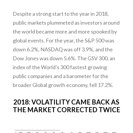
Despite a strong start to the year in 2018,
public markets plummeted as investors around
the world became more and more spooked by
global events. For the year, the S&P 500 was
down 6.2%, NASDAQ was off 3.9%, and the
Dow Jones was down 5.6%. The GSV 300, an
index of the World’s 300 fastest growing
public companies and a barometer for the
broader Global growth economy, fell 17.2%.
2018: VOLATILITY CAME BACK AS
THE MARKET CORRECTED TWICE