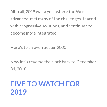
All in all, 2019 was a year where the World
advanced, met many of the challenges it faced
with progressive solutions, and continued to
become more integrated.
Here’s to an even better 2020!
Now let’s reverse the clock back to December
31, 2018…
FIVE TO WATCH FOR
2019