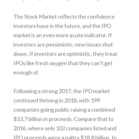
The Stock Market reflects the confidence
investors have in the future, and the IPO
market is an even more acute indicator. If
investors are pessimistic, new issues shut
down. If investors are optimistic, they treat
IPOs like fresh oxygen that they can’t get
enough of.
Following a strong 2017, the IPO market
continued thriving in 2018, with 199
companies going public raising a combined
$53.7 billion in proceeds. Compare that to
2016, where only 102 companies listed and
IPO proceeds were a paltry $18.8 billion. In