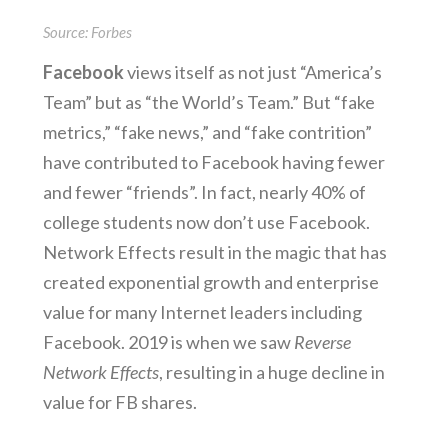
Source: Forbes
Facebook
views itself as not just “America’s
Team” but as “the World’s Team.” But “fake
metrics,” “fake news,” and “fake contrition”
have contributed to Facebook having fewer
and fewer “friends”. In fact, nearly 40% of
college students now don’t use Facebook.
Network Effects result in the magic that has
created exponential growth and enterprise
value for many Internet leaders including
Facebook. 2019 is when we saw
Reverse
Network Effects
, resulting in a huge decline in
value for FB shares.