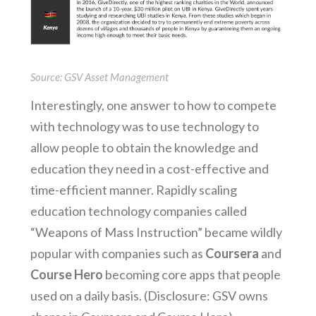
Source: GSV Asset Management
Interestingly, one answer to how to compete
with technology was to use technology to
allow people to obtain the knowledge and
education they need in a cost-effective and
time-efficient manner. Rapidly scaling
education technology companies called
“Weapons of Mass Instruction” became wildly
popular with companies such as
Coursera
and
Course Hero
becoming core apps that people
used on a daily basis. (Disclosure: GSV owns