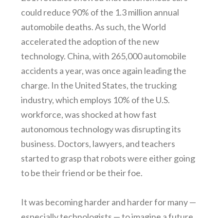
could reduce 90% of the 1.3 million annual
automobile deaths. As such, the World
accelerated the adoption of the new
technology. China, with 265,000 automobile
accidents a year, was once again leading the
charge. In the United States, the trucking
industry, which employs 10% of the U.S.
workforce, was shocked at how fast
autonomous technology was disrupting its
business. Doctors, lawyers, and teachers
started to grasp that robots were either going
to be their friend or be their foe.
It was becoming harder and harder for many —
especially technologists — to imagine a future