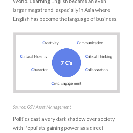
World. Learning English became an even
larger megatrend, especially in Asia where
English has become the language of business.
Source: GSV Asset Management
Politics cast a very dark shadow over society
with Populists gaining power as a direct