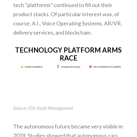
tech “platforms” continued to fill out their
product stacks. Of particular interest was, of
course, A.I., Voice Operating Systems, AR/VR,
delivery services, and blockchain.
TECHNOLOGY PLATFORM ARMS
RACE
Source: GSV Asset Management
The autonomous future became very visible in
2019. Studies showed that autonomous cars