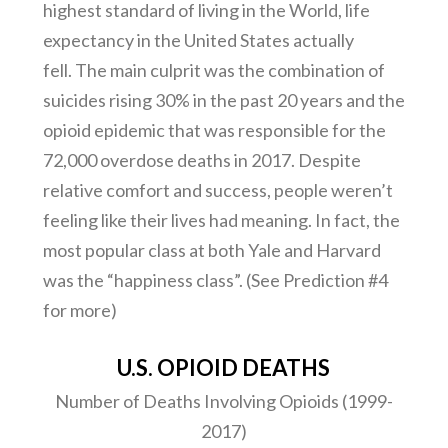
highest standard of living in the World, life
expectancy in the United States actually
fell. The main culprit was the combination of
suicides rising 30% in the past 20 years and the
opioid epidemic that was responsible for the
72,000 overdose deaths in 2017. Despite
relative comfort and success, people weren’t
feeling like their lives had meaning. In fact, the
most popular class at both Yale and Harvard
was the “happiness class”. (See Prediction #4
for more)
U.S. OPIOID DEATHS
Number of Deaths Involving Opioids (1999-
2017)